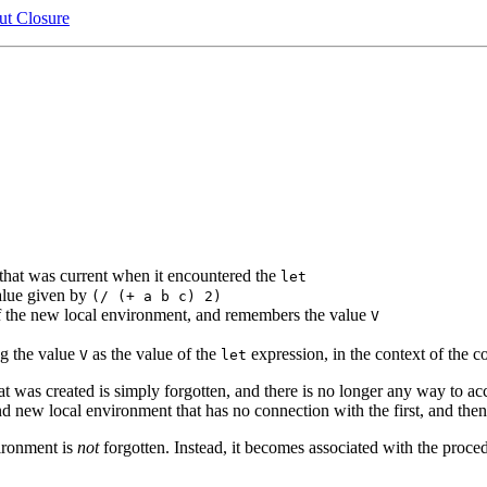
t Closure
that was current when it encountered the
let
alue given by
(/ (+ a b c) 2)
f the new local environment, and remembers the value
V
ng the value
as the value of the
expression, in the context of the 
V
let
t was created is simply forgotten, and there is no longer any way to acc
ond new local environment that has no connection with the first, and then 
ironment is
not
forgotten. Instead, it becomes associated with the proced