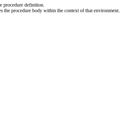
he procedure definition.
tes the procedure body within the context of that environment.