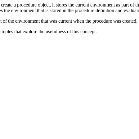
create a procedure object, it stores the current environment as part of t
tes the environment that is stored in the procedure definition and evalua
ext of the environment that was current when the procedure was created.
mples that explore the usefulness of this concept.