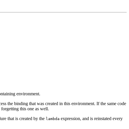
containing environment.
ess the binding that was created in this environment. If the same code
forgetting this one as well.
ure that is created by the
expression, and is reinstated every
lambda