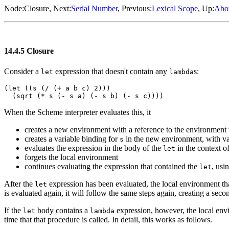
Node:
Closure
, Next:
Serial Number
, Previous:
Lexical Scope
, Up:
Abou
14.4.5 Closure
Consider a
expression that doesn't contain any
s:
let
lambda
(let ((s (/ (+ a b c) 2)))

When the Scheme interpreter evaluates this, it
creates a new environment with a reference to the environment 
creates a variable binding for
in the new environment, with v
s
evaluates the expression in the body of the
in the context o
let
forgets the local environment
continues evaluating the expression that contained the
, usi
let
After the
expression has been evaluated, the local environment tha
let
is evaluated again, it will follow the same steps again, creating a sec
If the
body contains a
expression, however, the local env
let
lambda
time that that procedure is called. In detail, this works as follows.