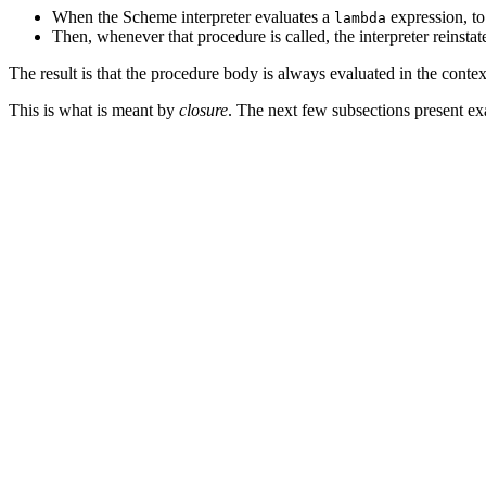
When the Scheme interpreter evaluates a
expression, to 
lambda
Then, whenever that procedure is called, the interpreter reinsta
The result is that the procedure body is always evaluated in the cont
This is what is meant by
closure
. The next few subsections present exa