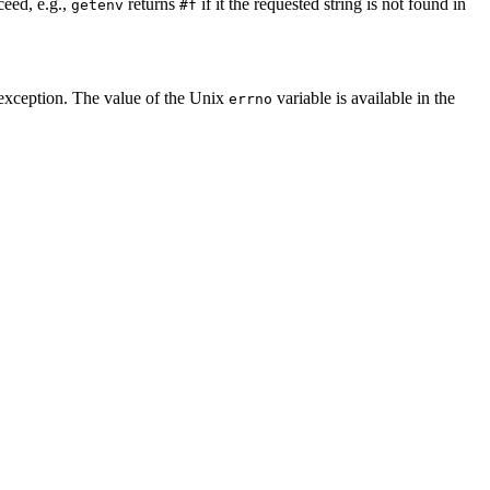
ceed, e.g.,
returns
if it the requested string is not found in
getenv
#f
xception. The value of the Unix
variable is available in the
errno