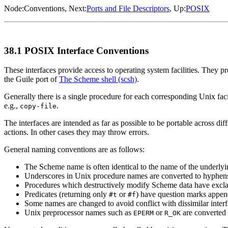
Node:
Conventions
, Next:
Ports and File Descriptors
, Up:
POSIX
38.1 POSIX Interface Conventions
These interfaces provide access to operating system facilities. They
the Guile port of
The Scheme shell (scsh)
.
Generally there is a single procedure for each corresponding Unix fa
e.g.,
.
copy-file
The interfaces are intended as far as possible to be portable across 
actions. In other cases they may throw errors.
General naming conventions are as follows:
The Scheme name is often identical to the name of the underlyin
Underscores in Unix procedure names are converted to hyphen
Procedures which destructively modify Scheme data have excl
Predicates (returning only
or
) have question marks appen
#t
#f
Some names are changed to avoid conflict with dissimilar interf
Unix preprocessor names such as
or
are converted 
EPERM
R_OK