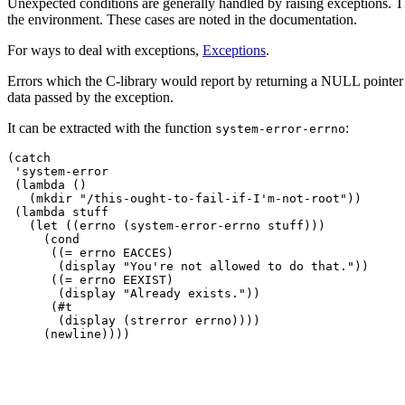
Unexpected conditions are generally handled by raising exceptions. Th
the environment. These cases are noted in the documentation.
For ways to deal with exceptions,
Exceptions
.
Errors which the C-library would report by returning a NULL pointer
data passed by the exception.
It can be extracted with the function
:
system-error-errno
(catch

 'system-error

 (lambda ()

   (mkdir "/this-ought-to-fail-if-I'm-not-root"))

 (lambda stuff

   (let ((errno (system-error-errno stuff)))

     (cond

      ((= errno EACCES)

       (display "You're not allowed to do that."))

      ((= errno EEXIST)

       (display "Already exists."))

      (#t

       (display (strerror errno))))
