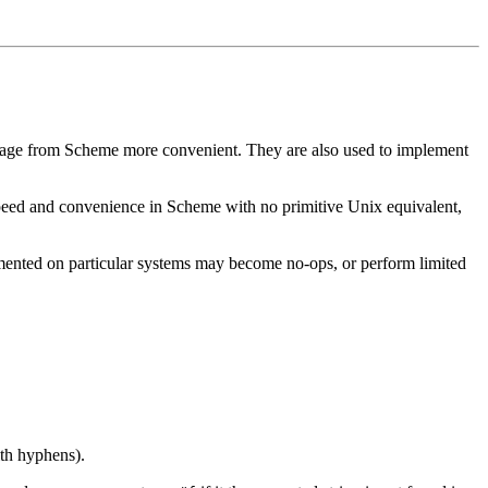
 usage from Scheme more convenient. They are also used to implement
speed and convenience in Scheme with no primitive Unix equivalent,
lemented on particular systems may become no-ops, or perform limited
th hyphens).