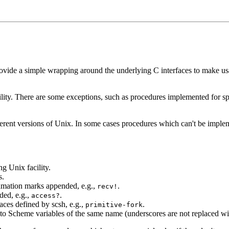
 provide a simple wrapping around the underlying C interfaces to make
cility. There are some exceptions, such as procedures implemented for 
different versions of Unix. In some cases procedures which can't be imp
g Unix facility.
s.
amation marks appended, e.g.,
.
recv!
ded, e.g.,
.
access?
aces defined by scsh, e.g.,
.
primitive-fork
to Scheme variables of the same name (underscores are not replaced wi