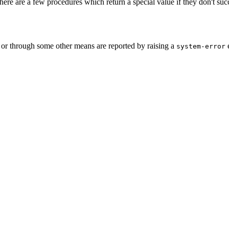
ere are a few procedures which return a special value if they don't suc
 or through some other means are reported by raising a
e
system-error