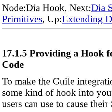
Node:
Dia Hook
, Next:
Dia S
Primitives
, Up:
Extending D
17.1.5 Providing a Hook f
Code
To make the Guile integrati
some kind of hook into your
users can use to cause thei