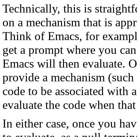
Technically, this is straigh
on a mechanism that is appr
Think of Emacs, for examp
get a prompt where you can
Emacs will then evaluate. O
provide a mechanism (such a
code to be associated with 
evaluate the code when that
In either case, once you ha