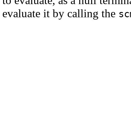
to evaluate, as a null termin
evaluate it by calling the
sc