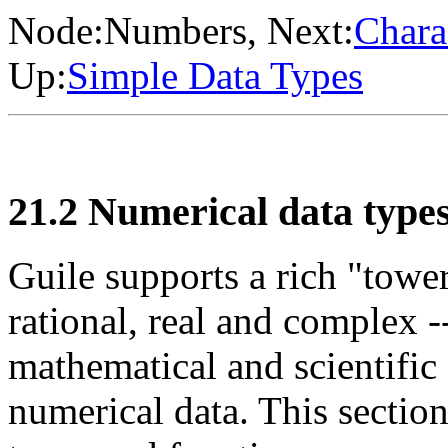
Node:
Numbers
, Next:
Chara
Up:
Simple Data Types
21.2 Numerical data type
Guile supports a rich "tower
rational, real and complex -
mathematical and scientific
numerical data. This sectio