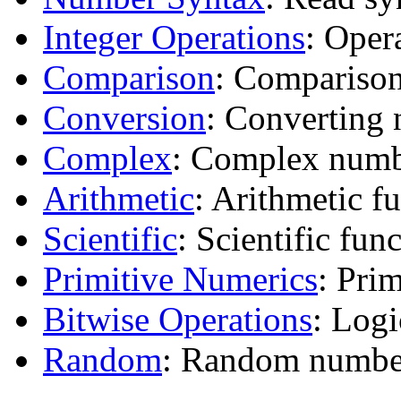
Integer Operations
: Oper
Comparison
: Comparison
Conversion
: Converting 
Complex
: Complex numb
Arithmetic
: Arithmetic f
Scientific
: Scientific func
Primitive Numerics
: Pri
Bitwise Operations
: Log
Random
: Random number