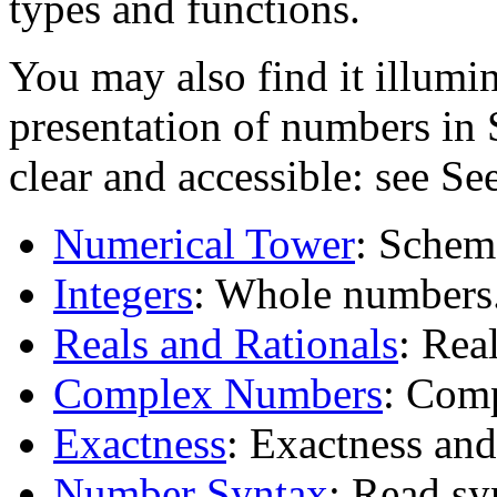
types and functions.
You may also find it illumi
presentation of numbers in 
clear and accessible: see Se
Numerical Tower
: Schem
Integers
: Whole numbers
Reals and Rationals
: Rea
Complex Numbers
: Com
Exactness
: Exactness and
Number Syntax
: Read sy