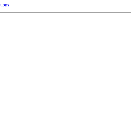
tions