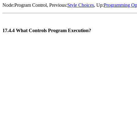
Node:
Program Control
, Previous:
Style Choices
, Up:
Programming Op
17.4.4 What Controls Program Execution?