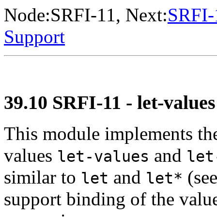
Node:
SRFI-11
, Next:
SRFI-
Support
39.10 SRFI-11 - let-values
This module implements the
values
and
let-values
let
similar to
and
(se
let
let*
support binding of the valu