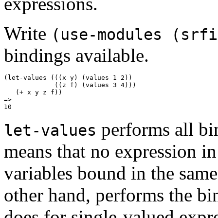
expressions.
Write
(use-modules (srfi
bindings available.
(let-values (((x y) (values 1 2))

             ((z f) (values 3 4)))

   (+ x y z f))

=>

performs all bi
let-values
means that no expression in
variables bound in the same 
other hand, performs the bin
does for single-valued expr