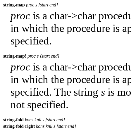
string-map
proc s [start end]
proc
is a char->char proced
in which the procedure is ap
specified.
string-map!
proc s [start end]
proc
is a char->char proced
in which the procedure is ap
specified. The string
s
is mod
not specified.
string-fold
kons knil s [start end]
string-fold-right
kons knil s [start end]