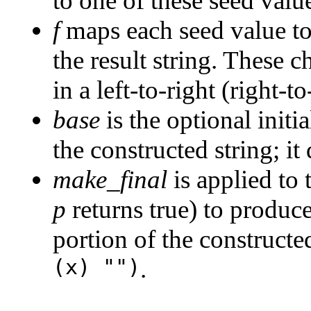
to one of these seed valu
f
maps each seed value to
the result string. These c
in a left-to-right (right-to
base
is the optional initi
the constructed string; it
make_final
is applied to 
p
returns true) to produce
portion of the constructed
(x) "")
.