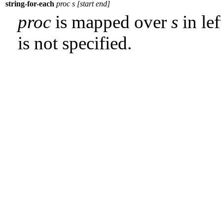
string-for-each
proc s [start end]
proc
is mapped over
s
in lef
is not specified.