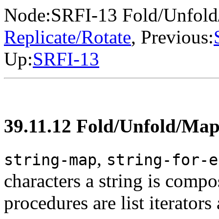
Node:
SRFI-13 Fold/Unfol
Replicate/Rotate
, Previous:
Up:
SRFI-13
39.11.12 Fold/Unfold/Ma
,
string-map
string-for-e
characters a string is comp
procedures are list iterators