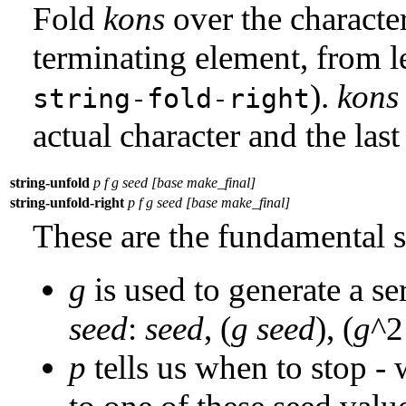
Fold
kons
over the characte
terminating element, from left
).
kons
string-fold-right
actual character and the last
string-unfold
p f g seed [base make_final]
string-unfold-right
p f g seed [base make_final]
These are the fundamental s
g
is used to generate a se
seed
:
seed
, (
g
seed
), (
g
^
p
tells us when to stop - 