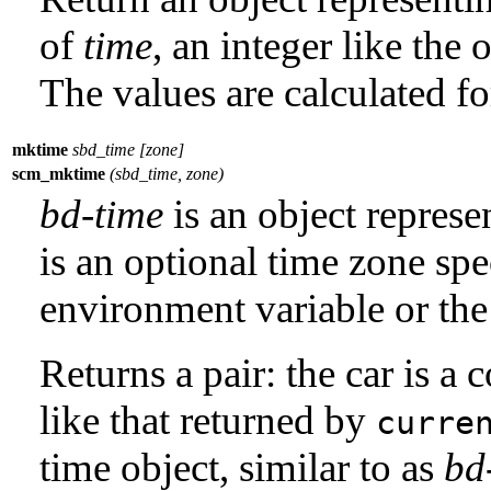
of
time
, an integer like the
The values are calculated f
mktime
sbd_time [zone]
scm_mktime
(sbd_time, zone)
bd-time
is an object repres
is an optional time zone spe
environment variable or the 
Returns a pair: the car is a
like that returned by
curre
time object, similar to as
bd