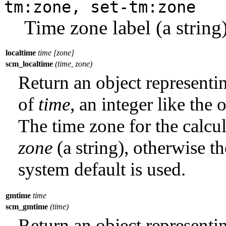
tm:zone, set-tm:zone
Time zone label (a string
localtime
time [zone]
scm_localtime
(time, zone)
Return an object represent
of
time
, an integer like the
The time zone for the calcul
zone
(a string), otherwise t
system default is used.
gmtime
time
scm_gmtime
(time)
Return an object represent