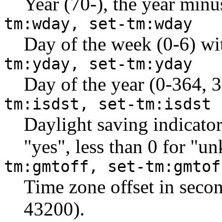
Year (70-), the year minu
tm:wday, set-tm:wday
Day of the week (0-6) wi
tm:yday, set-tm:yday
Day of the year (0-364, 3
tm:isdst, set-tm:isdst
Daylight saving indicator 
"yes", less than 0 for "u
tm:gmtoff, set-tm:gmtof
Time zone offset in seco
43200).