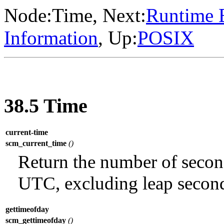
Node:
Time
, Next:
Runtime 
Information
, Up:
POSIX
38.5 Time
current-time
scm_current_time
()
Return the number of secon
UTC, excluding leap secon
gettimeofday
scm_gettimeofday
()