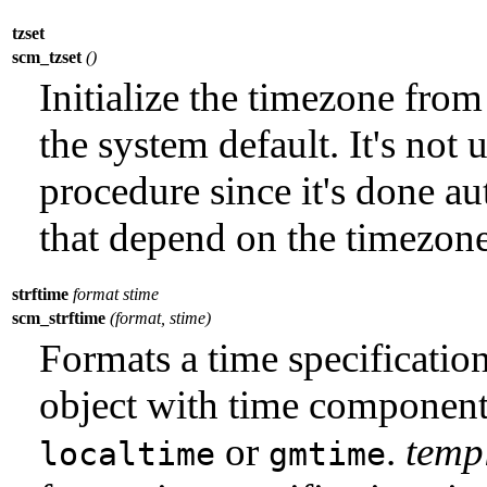
tzset
scm_tzset
()
Initialize the timezone fro
the system default. It's not 
procedure since it's done a
that depend on the timezone
strftime
format stime
scm_strftime
(format, stime)
Formats a time specificatio
object with time component
or
.
temp
localtime
gmtime