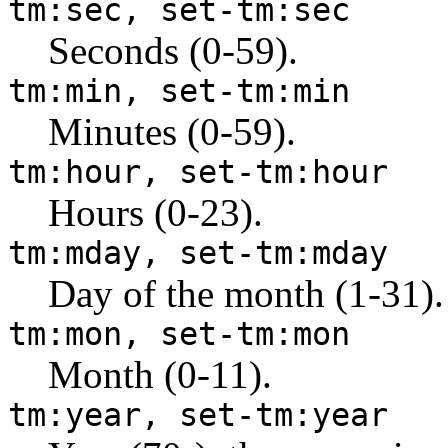
tm:sec, set-tm:sec
Seconds (0-59).
tm:min, set-tm:min
Minutes (0-59).
tm:hour, set-tm:hour
Hours (0-23).
tm:mday, set-tm:mday
Day of the month (1-31).
tm:mon, set-tm:mon
Month (0-11).
tm:year, set-tm:year