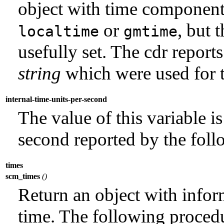
object with time component
or
, but 
localtime
gmtime
usefully set. The cdr report
string
which were used for t
internal-time-units-per-second
The value of this variable i
second reported by the foll
times
scm_times
()
Return an object with infor
time. The following procedu