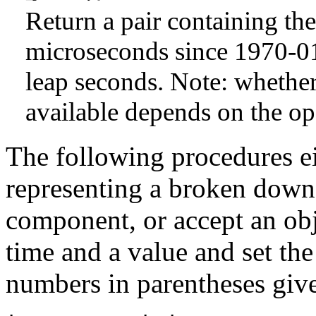
Return a pair containing t
microseconds since 1970-0
leap seconds. Note: whether
available depends on the op
The following procedures ei
representing a broken down 
component, or accept an ob
time and a value and set th
numbers in parentheses give