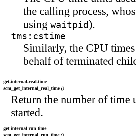
the calling process, whose
using
).
waitpid
tms:cstime
Similarly, the CPU times
behalf of terminated chil
get-internal-real-time
scm_get_internal_real_time
()
Return the number of time un
started.
get-internal-run-time
scm_get_internal_run_time
()