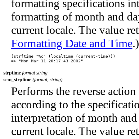
formatting specifications i
formatting of month and da
current locale. The value re
Formatting Date and Time
.)
(strftime "%c" (localtime (current-time)))

strptime
format string
scm_strptime
(format, string)
Performs the reverse action
according to the specificati
interpretation of month and
current locale. The value ret