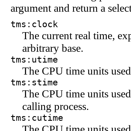
argument and return a sele
tms:clock
The current real time, exp
arbitrary base.
tms:utime
The CPU time units used 
tms:stime
The CPU time units used 
calling process.
tms:cutime
The CPU time units used 