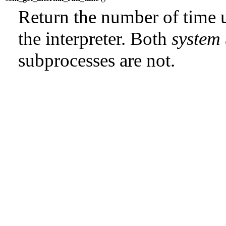
Return the number of time u
the interpreter. Both
system
subprocesses are not.