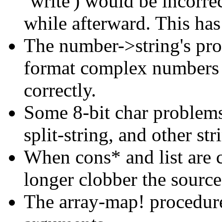
`write') would be incorre
while afterward. This has
The number->string's pr
format complex numbers 
correctly.
Some 8-bit char problems
split-string, and other st
When cons* and list are c
longer clobber the source 
The array-map! procedure