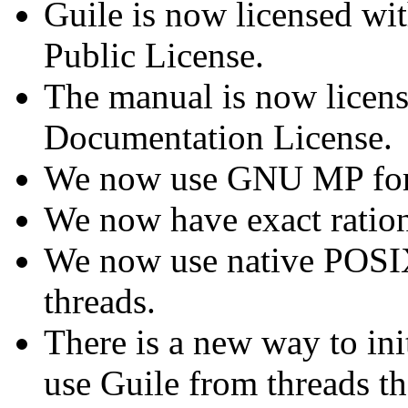
Guile is now licensed wi
Public License.
The manual is now licen
Documentation License.
We now use GNU MP for
We now have exact rationa
We now use native POSIX 
threads.
There is a new way to ini
use Guile from threads th