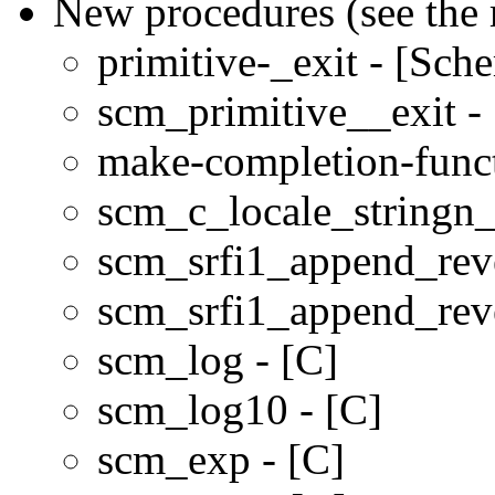
New procedures (see the 
primitive-_exit - [Sch
scm_primitive__exit -
make-completion-funct
scm_c_locale_stringn
scm_srfi1_append_rev
scm_srfi1_append_rev
scm_log - [C]
scm_log10 - [C]
scm_exp - [C]