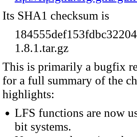
Its SHA1 checksum is
184555def153fdbc32204
1.8.1.tar.gz
This is primarily a bugfix r
for a full summary of the ch
highlights:
LFS functions are now use
bit systems.