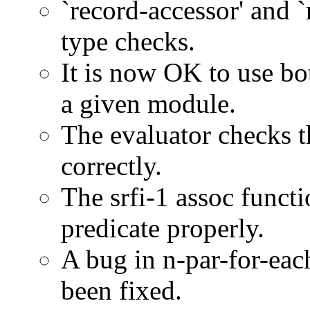
`record-accessor' and `
type checks.
It is now OK to use b
a given module.
The evaluator checks 
correctly.
The srfi-1 assoc functi
predicate properly.
A bug in n-par-for-eac
been fixed.