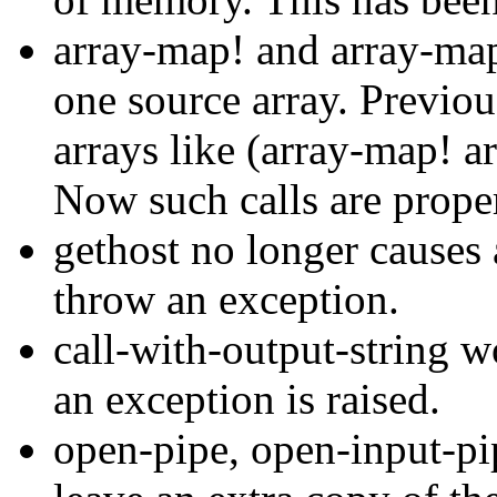
array-map! and array-map
one source array. Previou
arrays like (array-map! a
Now such calls are proper
gethost no longer causes
throw an exception.
call-with-output-string w
an exception is raised.
open-pipe, open-input-pi