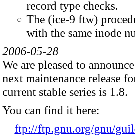
record type checks.
The (ice-9 ftw) procedu
with the same inode nu
2006-05-28
We are pleased to announce G
next maintenance release for
current stable series is 1.8.
You can find it here:
ftp://ftp.gnu.org/gnu/guil