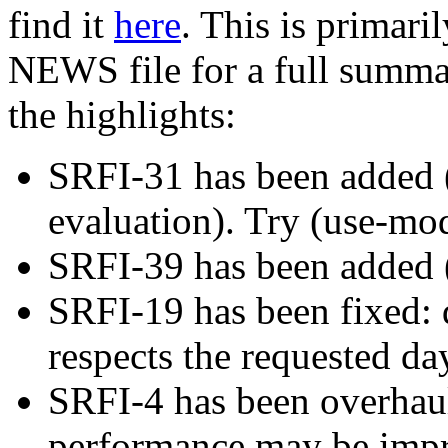
find it
here
. This is primari
NEWS file for a full summar
the highlights:
SRFI-31 has been added (s
evaluation). Try (use-modu
SRFI-39 has been added (
SRFI-19 has been fixed:
respects the requested da
SRFI-4 has been overhau
performance may be impro