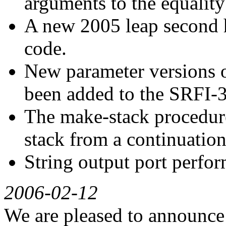
arguments to the equality 
A new 2005 leap second 
code.
New parameter versions of
been added to the SRFI-
The make-stack procedure
stack from a continuation
String output port perfo
2006-02-12
We are pleased to announce t