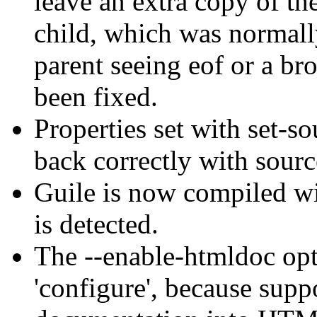
leave an extra copy of the
child, which was normall
parent seeing eof or a br
been fixed.
Properties set with set-s
back correctly with sourc
Guile is now compiled wi
is detected.
The --enable-htmldoc op
'configure', because suppo