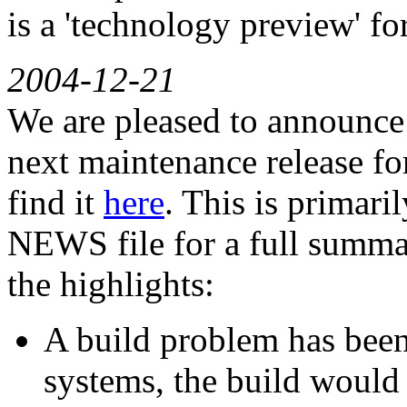
is a 'technology preview' f
2004-12-21
We are pleased to announce G
next maintenance release for
find it
here
. This is primari
NEWS file for a full summar
the highlights:
A build problem has been
systems, the build would 