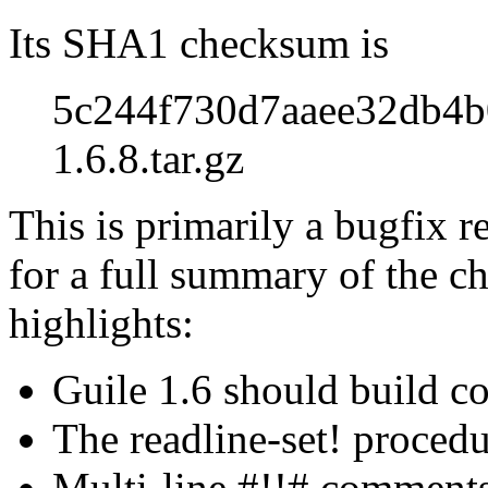
Its SHA1 checksum is
5c244f730d7aaee32db4b
1.6.8.tar.gz
This is primarily a bugfix r
for a full summary of the ch
highlights:
Guile 1.6 should build c
The readline-set! proced
Multi-line #!!# comments