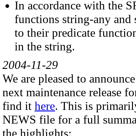
In accordance with the SR
functions string-any and 
to their predicate functio
in the string.
2004-11-29
We are pleased to announce G
next maintenance release for
find it
here
. This is primari
NEWS file for a full summar
the highlights: