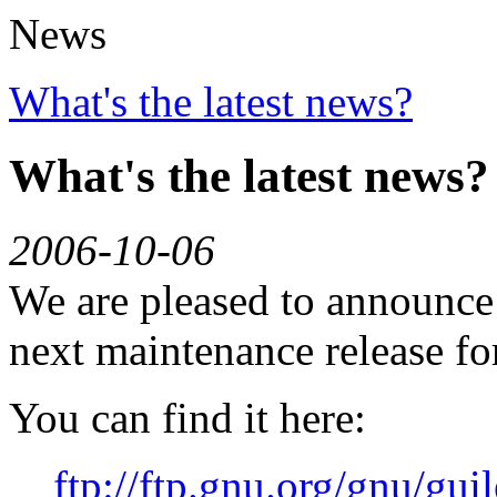
News
What's the latest news?
What's the latest news?
2006-10-06
We are pleased to announce G
next maintenance release for
You can find it here:
ftp://ftp.gnu.org/gnu/guil