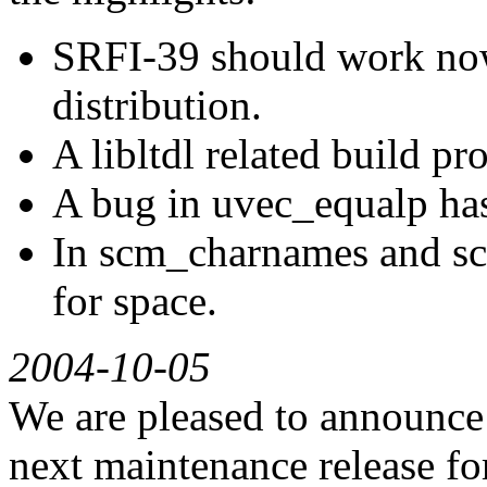
SRFI-39 should work now
distribution.
A libltdl related build p
A bug in uvec_equalp has
In scm_charnames and sc
for space.
2004-10-05
We are pleased to announce G
next maintenance release for