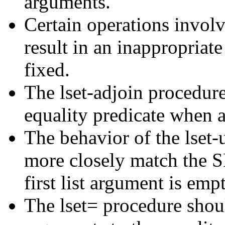
arguments.
Certain operations invo
result in an inappropriat
fixed.
The lset-adjoin procedur
equality predicate when a
The behavior of the lset
more closely match the S
first list argument is empt
The lset= procedure shou