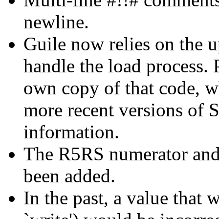
newline.
Guile now relies on the u
handle the load process. 
own copy of that code, wh
more recent versions of
information.
The R5RS numerator and
been added.
In the past, a value that 