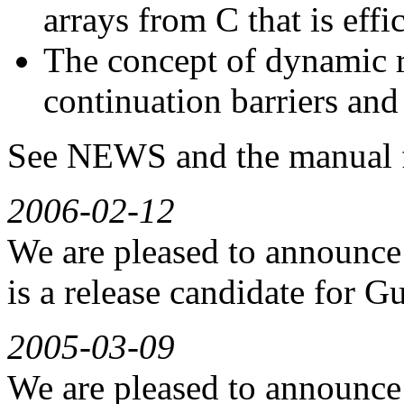
arrays from C that is effi
The concept of dynamic r
continuation barriers and
See NEWS and the manual f
2006-02-12
We are pleased to announce 
is a release candidate for Gu
2005-03-09
We are pleased to announce 