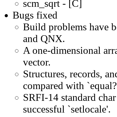
scm_sqrt - [C]
Bugs fixed
Build problems have 
and QNX.
A one-dimensional arra
vector.
Structures, records, a
compared with `equal?'
SRFI-14 standard char
successful `setlocale'.