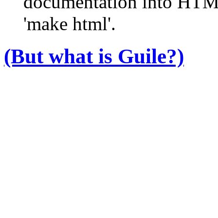
documentation into HTM
'make html'.
(But what
is
Guile?)