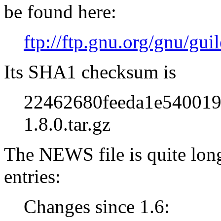
be found here:
ftp://ftp.gnu.org/gnu/guil
Its SHA1 checksum is
22462680feeda1e540019
1.8.0.tar.gz
The NEWS file is quite long
entries:
Changes since 1.6: