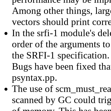
Among other things, larg
vectors should print corr
In the srfi-1 module's del
order of the arguments t
the SRFI-1 specification.
Bugs have been fixed that
psyntax.pp.
The use of scm_must_rea
scanned by GC could trig
of memory. This has been