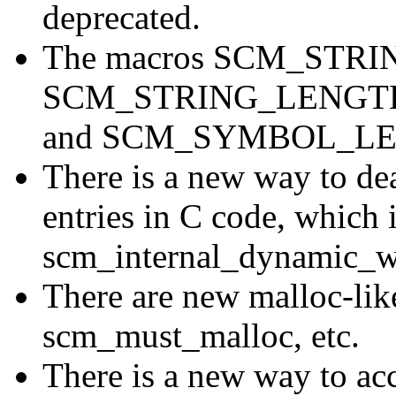
deprecated.
The macros SCM_STR
SCM_STRING_LENGT
and SCM_SYMBOL_LENG
There is a new way to dea
entries in C code, which i
scm_internal_dynamic_w
There are new malloc-like
scm_must_malloc, etc.
There is a new way to acc