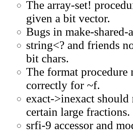
The array-set! procedu
given a bit vector.
Bugs in make-shared-a
string<? and friends n
bit chars.
The format procedure 
correctly for ~f.
exact->inexact should
certain large fractions.
srfi-9 accessor and mo