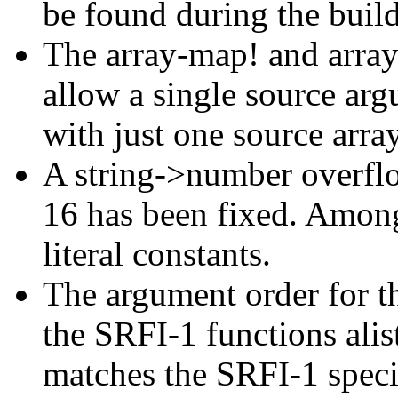
be found during the build
The array-map! and arra
allow a single source argu
with just one source arra
A string->number overflo
16 has been fixed. Among 
literal constants.
The argument order for th
the SRFI-1 functions alis
matches the SRFI-1 speci