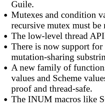
Guile.
Mutexes and condition va
recursive mutex must be r
The low-level thread AP
There is now support for
mutation-sharing substri
A new family of function
values and Scheme values
proof and thread-safe.
The INUM macros lik