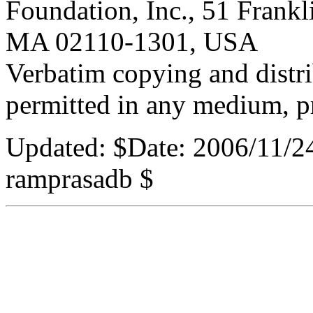
Foundation, Inc., 51 Frankli
MA 02110-1301, USA
Verbatim copying and distribu
permitted in any medium, pr
Updated:
$Date: 2006/11/2
ramprasadb $