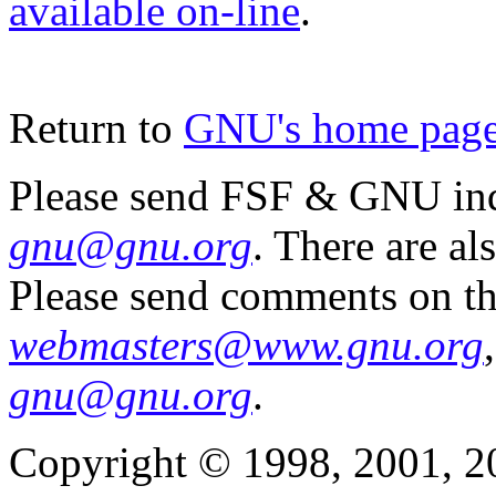
available on-line
.
Return to
GNU's home pag
Please send FSF & GNU inq
gnu@gnu.org
. There are al
Please send comments on th
webmasters@www.gnu.org
gnu@gnu.org
.
Copyright © 1998, 2001, 2