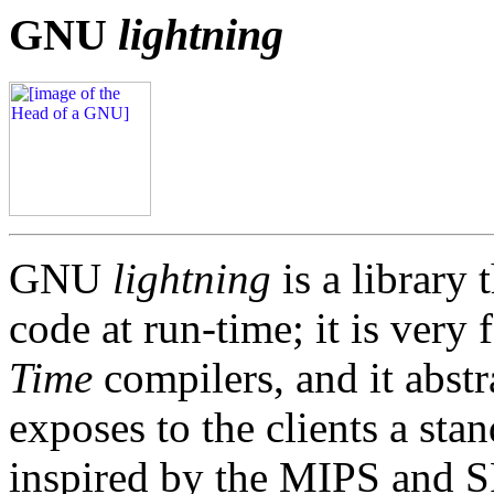
GNU
lightning
GNU
lightning
is a library
code at run-time; it is very 
Time
compilers, and it abstr
exposes to the clients a sta
inspired by the MIPS and 