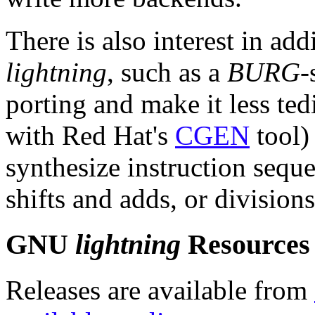
There is also interest in ad
lightning
, such as a
BURG
-
porting and make it less ted
with Red Hat's
CGEN
tool) 
synthesize instruction seque
shifts and adds, or divisions
GNU
lightning
Resources
Releases are available from