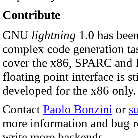
Contribute
GNU
lightning
1.0 has been
complex code generation ta
cover the x86, SPARC and P
floating point interface is s
developed for the x86 only.
Contact
Paolo Bonzini
or
su
more information and bug rep
write more backends.