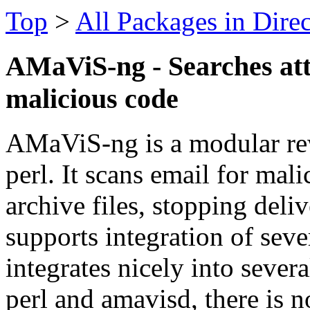
Top
>
All Packages in Dire
AMaViS-ng - Searches att
malicious code
AMaViS-ng is a modular re
perl. It scans email for mal
archive files, stopping deliv
supports integration of seve
integrates nicely into seve
perl and amavisd, there is n