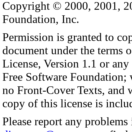
Copyright © 2000, 2001, 2
Foundation, Inc.
Permission is granted to cop
document under the terms 
License, Version 1.1 or any 
Free Software Foundation; w
no Front-Cover Texts, and 
copy of this license is inclu
Please report any problems 