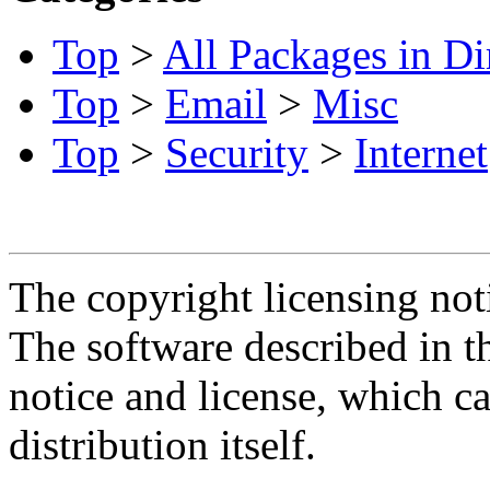
Top
>
All Packages in Di
Top
>
Email
>
Misc
Top
>
Security
>
Internet
The copyright licensing noti
The software described in th
notice and license, which c
distribution itself.