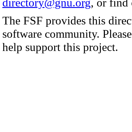
directory@gnu.org
, or fin
The FSF provides this direct
software community. Please
help support this project.