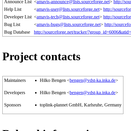
Announce List
<
amavis-announce@lists.sourceforge.net
>
http://so
Help List
<
amavis-user@lists.sourceforge.net
>
http://sourcef
Developer List
<
amavis-tech@lists.sourceforge.net
>
http://sourcef
Bug List
<
amavis-bugs@lists.sourceforge.net
>
http://sourcef
Bug Database
http://sourceforge.net/tracker/?group_id=6006&ati
Project contacts
Maintainers
Hilko Bengen <
bengen@vdst-ka.inka.de
>
Developers
Hilko Bengen <
bengen@vdst-ka.inka.de
>
Sponsors
toplink-plannet GmbH, Karlsruhe, Germany