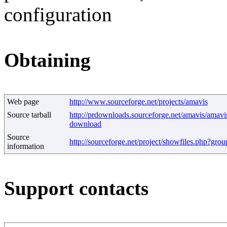
configuration
Obtaining
Web page
http://www.sourceforge.net/projects/amavis
Source tarball
http://prdownloads.sourceforge.net/amavis/amavis
download
Source
http://sourceforge.net/project/showfiles.php?gr
information
Support contacts