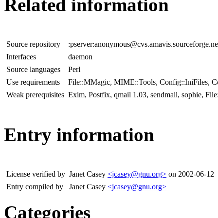
Related information
Source repository
:pserver:anonymous@cvs.amavis.sourceforge.ne
Interfaces
daemon
Source languages
Perl
Use requirements
File::MMagic, MIME::Tools, Config::IniFiles, C
Weak prerequisites
Exim, Postfix, qmail 1.03, sendmail, sophie, Fil
Entry information
License verified by
Janet Casey
<jcasey@gnu.org>
on 2002-06-12
Entry compiled by
Janet Casey
<jcasey@gnu.org>
Categories