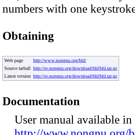
numbers with one keystroke
Obtaining
Web page
http://www.nongnu.org/bhl/
Source tarball
http://sv.nongnu.org/download/bhl/bhl.tar.gz
Latest version
http://sv.nongnu.org/download/bhl/bhl.tar.gz
Documentation
User manual available i
http://www.nongnu.org/b