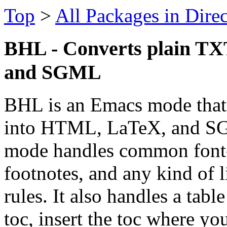
Top
>
All Packages in Dire
BHL - Converts plain TX
and SGML
BHL is an Emacs mode that 
into HTML, LaTeX, and SG
mode handles common font-st
footnotes, and any kind of l
rules. It also handles a tab
toc, insert the toc where yo