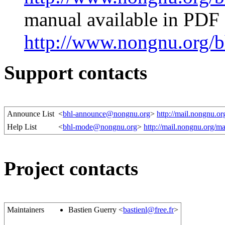
manual available in PDF
http://www.nongnu.org/b
Support contacts
Announce List
<
bhl-announce@nongnu.org
>
http://mail.nongnu.or
Help List
<
bhl-mode@nongnu.org
>
http://mail.nongnu.org/ma
Project contacts
Maintainers
Bastien Guerry <
bastienl@free.fr
>