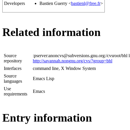
Developers
Bastien Guerry <
bastienl@free.fr
>
Related information
Source
:pserver:anoncvs@subversions.gnu.org:/cvsroot/bhl l
repository
http://savannah.nongnu.org/cvs/?group=bhl
Interfaces
command line, X Window System
Source
Emacs Lisp
languages
Use
Emacs
requirements
Entry information