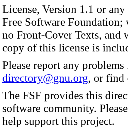
License, Version 1.1 or any 
Free Software Foundation; w
no Front-Cover Texts, and 
copy of this license is inclu
Please report any problems 
directory@gnu.org
, or fin
The FSF provides this direct
software community. Please
help support this project.