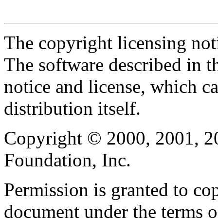
The copyright licensing noti
The software described in th
notice and license, which c
distribution itself.
Copyright © 2000, 2001, 2
Foundation, Inc.
Permission is granted to cop
document under the terms 