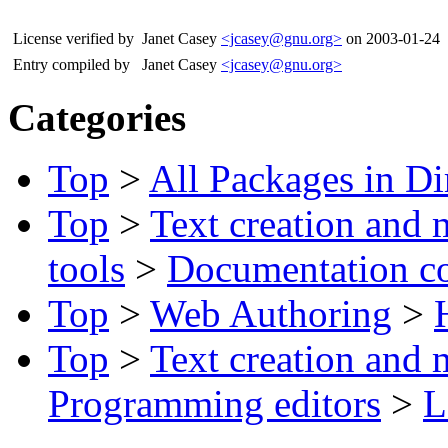
License verified by
Janet Casey
<jcasey@gnu.org>
on 2003-01-24
Entry compiled by
Janet Casey
<jcasey@gnu.org>
Categories
Top
>
All Packages in Di
Top
>
Text creation and 
tools
>
Documentation c
Top
>
Web Authoring
>
Top
>
Text creation and 
Programming editors
>
L