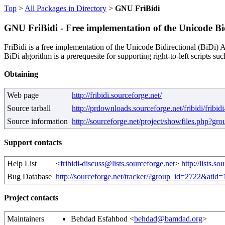
Top
>
All Packages in Directory
>
GNU FriBidi
GNU FriBidi - Free implementation of the Unicode Bid
FriBidi is a free implementation of the Unicode Bidirectional (BiDi) Al
BiDi algorithm is a prerequesite for supporting right-to-left scripts s
Obtaining
Web page
http://fribidi.sourceforge.net/
Source tarball
http://prdownloads.sourceforge.net/fribidi/fribidi
Source information
http://sourceforge.net/project/showfiles.php?g
Support contacts
Help List
<
fribidi-discuss@lists.sourceforge.net
>
http://lists.s
Bug Database
http://sourceforge.net/tracker/?group_id=2722&atid
Project contacts
Maintainers
Behdad Esfahbod <
behdad@bamdad.org
>