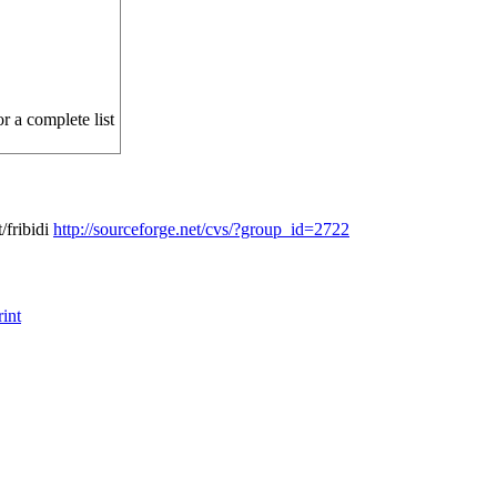
r a complete list
/fribidi
http://sourceforge.net/cvs/?group_id=2722
int