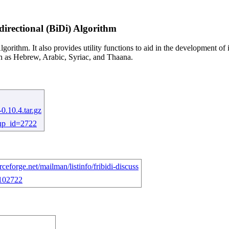
irectional (BiDi) Algorithm
gorithm. It also provides utility functions to aid in the development of
uch as Hebrew, Arabic, Syriac, and Thaana.
-0.10.4.tar.gz
roup_id=2722
ourceforge.net/mailman/listinfo/fribidi-discuss
=102722