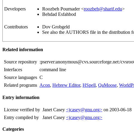
Developers
Roozbeh Pournader <
roozbeh@sharif.edu
>
Behdad Esfahbod
Contributors
Dov Grobgeld
See also the AUTHORS file in the distribution fo
Related information
Source repository
:pserver:anonymous@cvs.sourceforge.net:/cvsroot
Interfaces
command line
Source languages
C
Related programs
Acon
,
Hebrew Editor
,
HSpell
,
QaMoose
,
WorldPr
Entry information
License verified by
Janet Casey
<jcasey@gnu.org>
on 2003-06-18
Entry compiled by
Janet Casey
<jcasey@gnu.org>
Categories