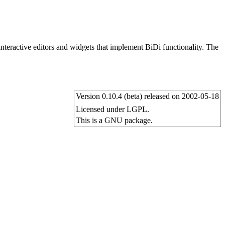
 interactive editors and widgets that implement BiDi functionality. The
Version 0.10.4 (beta) released on 2002-05-18
Licensed under LGPL.
This is a GNU package.