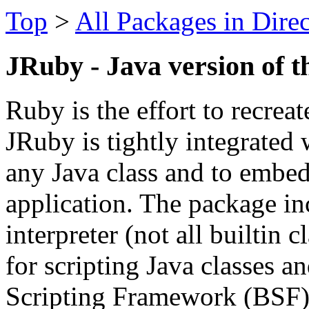
Top
>
All Packages in Dire
JRuby - Java version of t
Ruby is the effort to recreat
JRuby is tightly integrated 
any Java class and to embed 
application. The package i
interpreter (not all builtin 
for scripting Java classes a
Scripting Framework (BSF)