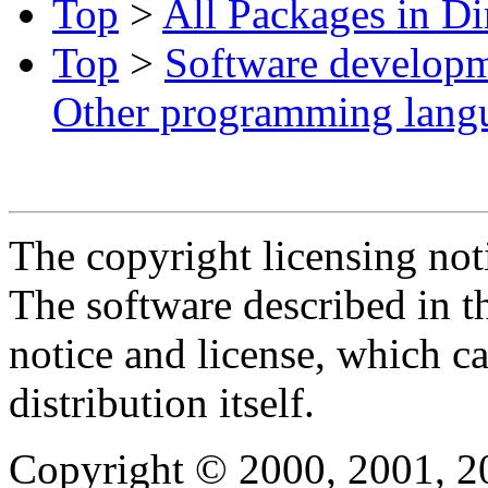
Top
>
All Packages in Di
Top
>
Software develop
Other programming lang
The copyright licensing noti
The software described in th
notice and license, which c
distribution itself.
Copyright © 2000, 2001, 2