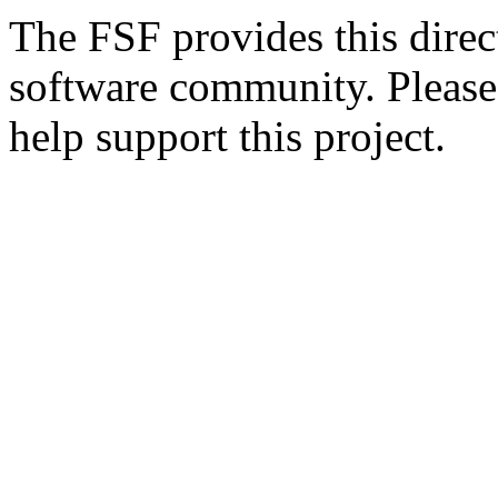
The FSF provides this direct
software community. Please
help support this project.