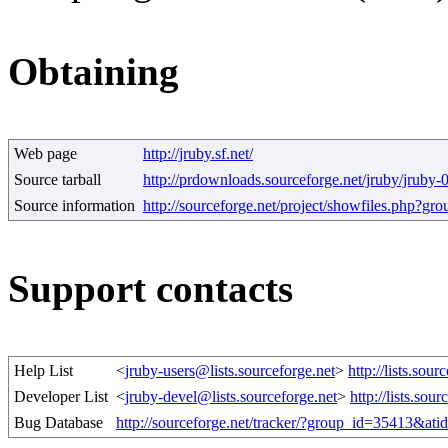
Obtaining
Web page
http://jruby.sf.net/
Source tarball
http://prdownloads.sourceforge.net/jruby/jruby-
Source information
http://sourceforge.net/project/showfiles.php?g
Support contacts
Help List
<
jruby-users@lists.sourceforge.net
>
http://lists.sour
Developer List
<
jruby-devel@lists.sourceforge.net
>
http://lists.sour
Bug Database
http://sourceforge.net/tracker/?group_id=35413&at