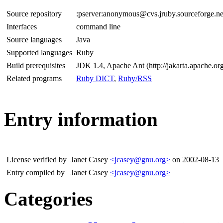
Source repository
:pserver:anonymous@cvs.jruby.sourceforge.net
Interfaces
command line
Source languages
Java
Supported languages
Ruby
Build prerequisites
JDK 1.4, Apache Ant (http://jakarta.apache.org
Related programs
Ruby DICT
,
Ruby/RSS
Entry information
License verified by
Janet Casey
<jcasey@gnu.org>
on 2002-08-13
Entry compiled by
Janet Casey
<jcasey@gnu.org>
Categories