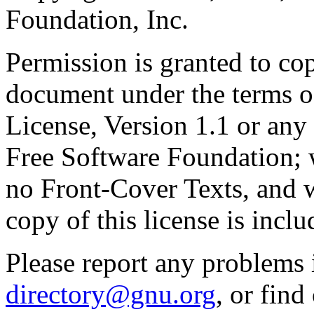
Foundation, Inc.
Permission is granted to cop
document under the terms 
License, Version 1.1 or any 
Free Software Foundation; w
no Front-Cover Texts, and 
copy of this license is inclu
Please report any problems 
directory@gnu.org
, or fin