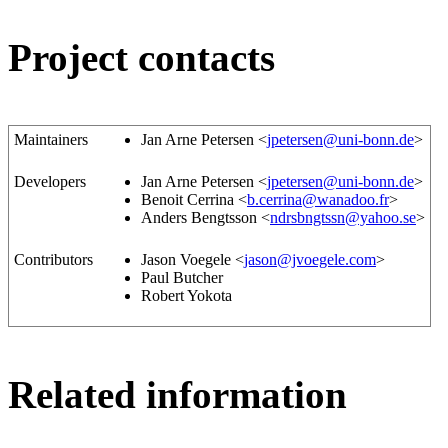
Project contacts
Maintainers
Jan Arne Petersen <
jpetersen@uni-bonn.de
>
Developers
Jan Arne Petersen <
jpetersen@uni-bonn.de
>
Benoit Cerrina <
b.cerrina@wanadoo.fr
>
Anders Bengtsson <
ndrsbngtssn@yahoo.se
>
Contributors
Jason Voegele <
jason@jvoegele.com
>
Paul Butcher
Robert Yokota
Related information