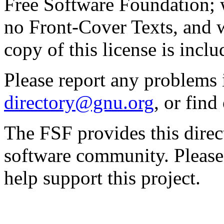
Free Software Foundation; w
no Front-Cover Texts, and 
copy of this license is inclu
Please report any problems 
directory@gnu.org
, or fin
The FSF provides this direct
software community. Please
help support this project.