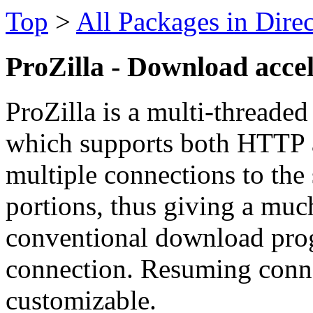
Top
>
All Packages in Dire
ProZilla - Download acce
ProZilla is a multi-threade
which supports both HTTP 
multiple connections to the 
portions, thus giving a much
conventional download prog
connection. Resuming conne
customizable.