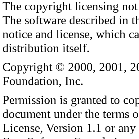
The copyright licensing noti
The software described in th
notice and license, which c
distribution itself.
Copyright © 2000, 2001, 2
Foundation, Inc.
Permission is granted to cop
document under the terms 
License, Version 1.1 or any 