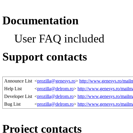
Documentation
User FAQ included
Support contacts
Announce List
<
prozilla@genesys.ro
>
http://www.genesys.ro/mailma
Help List
<
prozilla@delrom.ro
>
http://www.genesys.ro/mailman
Developer List
<
prozilla@delrom.ro
>
http://www.genesys.ro/mailman
Bug List
<
prozilla@delrom.ro
>
http://www.genesys.ro/mailman
Project contacts