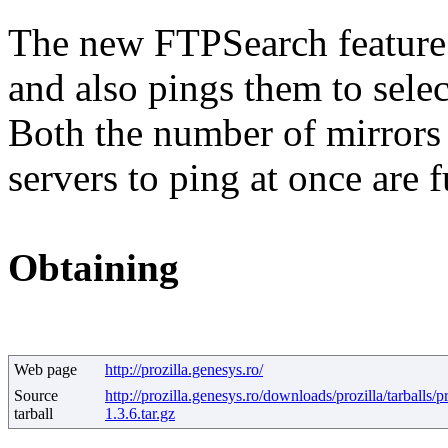
The new FTPSearch feature e
and also pings them to select
Both the number of mirrors 
servers to ping at once are 
Obtaining
Web page
http://prozilla.genesys.ro/
Source
http://prozilla.genesys.ro/downloads/prozilla/tarballs/pr
tarball
1.3.6.tar.gz