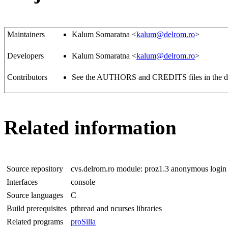
Maintainers
Kalum Somaratna <
kalum@delrom.ro
>
Developers
Kalum Somaratna <
kalum@delrom.ro
>
Contributors
See the AUTHORS and CREDITS files in the dist
Related information
Source repository
cvs.delrom.ro module: proz1.3 anonymous login
Interfaces
console
Source languages
C
Build prerequisites
pthread and ncurses libraries
Related programs
proSilla