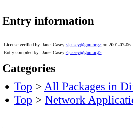
Entry information
License verified by
Janet Casey
<jcasey@gnu.org>
on 2001-07-06
Entry compiled by
Janet Casey
<jcasey@gnu.org>
Categories
Top
>
All Packages in Di
Top
>
Network Applicati