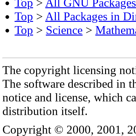
Top
>
All GNU Packages
Top
>
All Packages in Di
Top
>
Science
>
Mathema
The copyright licensing noti
The software described in th
notice and license, which c
distribution itself.
Copyright © 2000, 2001, 2