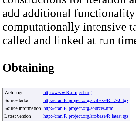
add additional functionalit
computationally intensive t
called and linked at run tim
Obtaining
Web page
http://www.R-project.org
Source tarball
http://cran.R-project.org/src/base/R-1.9.0.tgz
Source information
http://cran.R-project.org/sources.html
Latest version
http://cran.R-project.org/src/base/R-latest.tgz