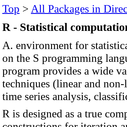
Top
>
All Packages in Dire
R - Statistical computati
A. environment for statisti
on the S programming lang
program provides a wide vari
techniques (linear and non-li
time series analysis, classifi
R is designed as a true com
constructions for iteration a