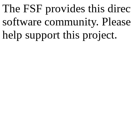
The FSF provides this direct
software community. Please
help support this project.