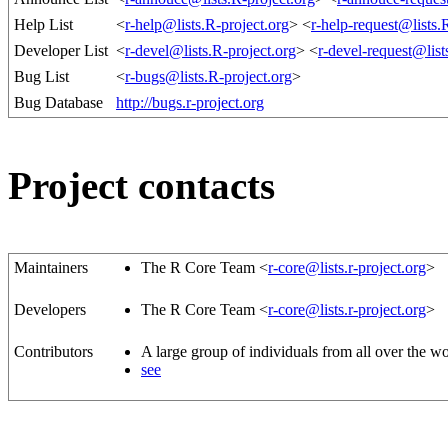
Help List
<
r-help@lists.R-project.org
> <
r-help-request@lists.
Developer List
<
r-devel@lists.R-project.org
> <
r-devel-request@list
Bug List
<
r-bugs@lists.R-project.org
>
Bug Database
http://bugs.r-project.org
Project contacts
Maintainers
The R Core Team <
r-core@lists.r-project.org
>
Developers
The R Core Team <
r-core@lists.r-project.org
>
Contributors
A large group of individuals from all over the w
see