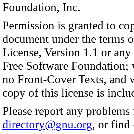
Foundation, Inc.
Permission is granted to cop
document under the terms 
License, Version 1.1 or any 
Free Software Foundation; w
no Front-Cover Texts, and 
copy of this license is inclu
Please report any problems 
directory@gnu.org
, or fin