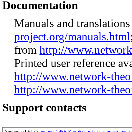
Documentation
Manuals and translations
project.org/manuals.html
from
http://www.network
Printed user reference av
http://www.network-theo
http://www.network-theo
Support contacts
Announce List
<
r-annouce@lists.R-project.org
> <
r-annouce-request