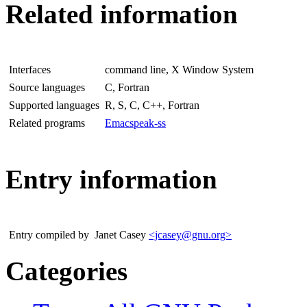
Related information
Interfaces
command line, X Window System
Source languages
C, Fortran
Supported languages
R, S, C, C++, Fortran
Related programs
Emacspeak-ss
Entry information
Entry compiled by
Janet Casey
<jcasey@gnu.org>
Categories