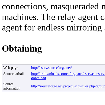
connections, masqueraded m
machines. The relay agent c
agent for endless mirroring 
Obtaining
Web page
http://cserv.sourceforge.net/
Source tarball
http://prdownloads.sourceforge.net/cserv/camserv-
download
Source
http://sourceforge.net/project/showfiles.php?gro
information