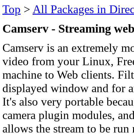
Top
>
All Packages in Dire
Camserv - Streaming web
Camserv is an extremely mo
video from your Linux, F
machine to Web clients. Filt
displayed window and for a
It's also very portable beca
camera plugin modules, and
allows the stream to be ru