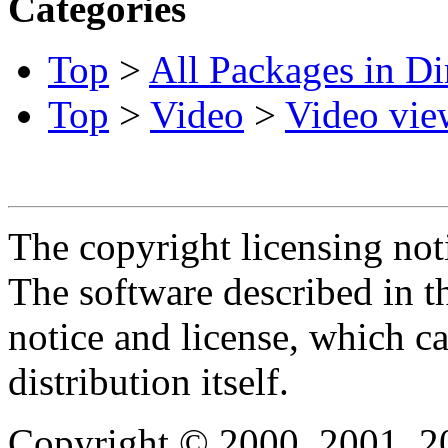
Categories
Top
>
All Packages in Di
Top
>
Video
>
Video vie
The copyright licensing noti
The software described in th
notice and license, which c
distribution itself.
Copyright © 2000, 2001, 2