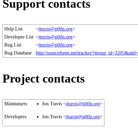
Support contacts
Help List
<
jtravis@p00p.org
>
Developer List
<
jtravis@p00p.org
>
Bug List
<
jtravis@p00p.org
>
Bug Database
http://sourceforge.net/tracker/?group_id=3205&ati
Project contacts
Maintainers
Jon Travis <
jtravis@p00p.org
>
Developers
Jon Travis <
jtravis@p00p.org
>