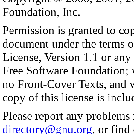
Foundation, Inc.
Permission is granted to cop
document under the terms 
License, Version 1.1 or any 
Free Software Foundation; w
no Front-Cover Texts, and 
copy of this license is inclu
Please report any problems 
directory@gnu.org
, or fin