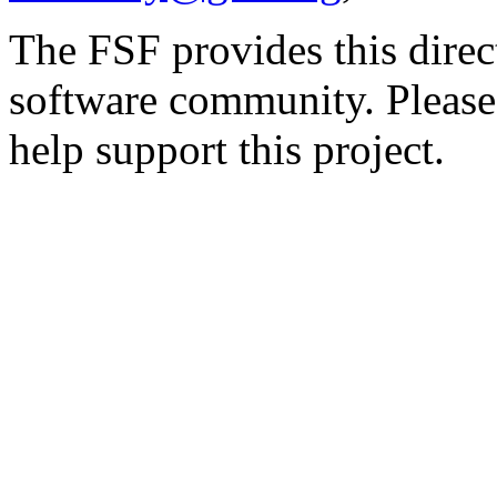
The FSF provides this direct
software community. Please
help support this project.