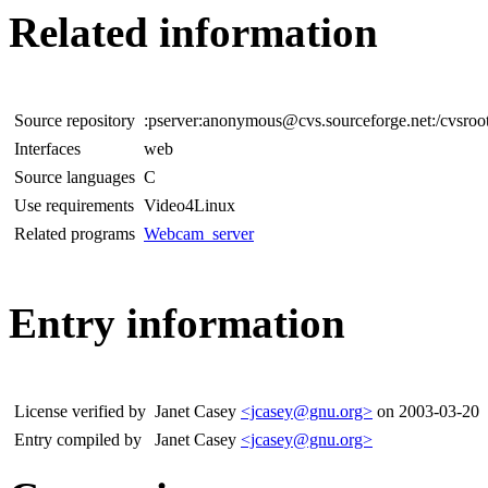
Related information
Source repository
:pserver:anonymous@cvs.sourceforge.net:/cvsro
Interfaces
web
Source languages
C
Use requirements
Video4Linux
Related programs
Webcam_server
Entry information
License verified by
Janet Casey
<jcasey@gnu.org>
on 2003-03-20
Entry compiled by
Janet Casey
<jcasey@gnu.org>