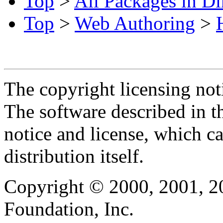
Top
>
All Packages in Di
Top
>
Web Authoring
>
The copyright licensing noti
The software described in th
notice and license, which c
distribution itself.
Copyright © 2000, 2001, 2
Foundation, Inc.