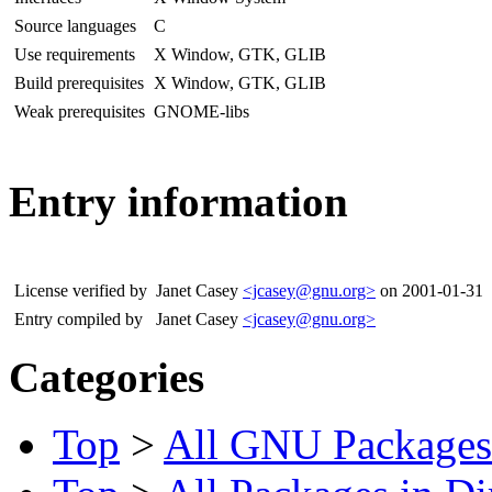
Source languages
C
Use requirements
X Window, GTK, GLIB
Build prerequisites
X Window, GTK, GLIB
Weak prerequisites
GNOME-libs
Entry information
License verified by
Janet Casey
<jcasey@gnu.org>
on 2001-01-31
Entry compiled by
Janet Casey
<jcasey@gnu.org>
Categories
Top
>
All GNU Packages