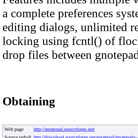
a complete preferences sys
editing dialogs, unlimited r
locking using fcntl() of floc
drop files between gnotepad
Obtaining
Web page
http://gnotepad.sourceforge.net/
Source tarball
http://download.sourceforge.net/gnotepad/gnotepad+-1