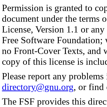
Permission is granted to cop
document under the terms 
License, Version 1.1 or any 
Free Software Foundation; w
no Front-Cover Texts, and 
copy of this license is inclu
Please report any problems 
directory@gnu.org
, or fin
The FSF provides this direct