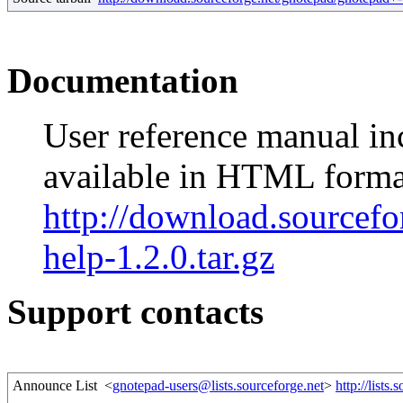
Documentation
User reference manual in
available in HTML forma
http://download.sourcefo
help-1.2.0.tar.gz
Support contacts
Announce List
<
gnotepad-users@lists.sourceforge.net
>
http://lists