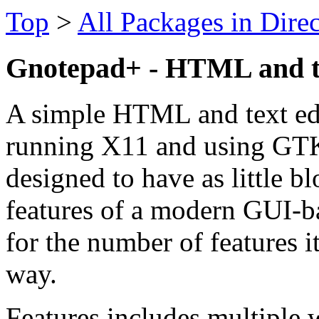
Top
>
All Packages in Dire
Gnotepad+ - HTML and te
A simple HTML and text ed
running X11 and using GT
designed to have as little bl
features of a modern GUI-ba
for the number of features i
way.
Features includes multiple