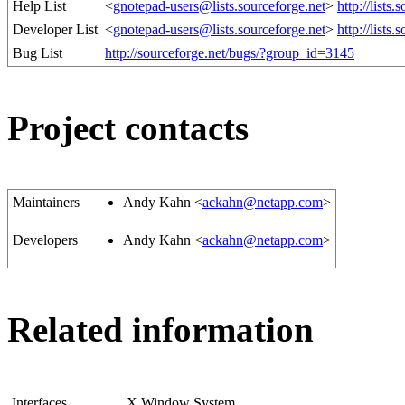
Help List
<
gnotepad-users@lists.sourceforge.net
>
http://lists
Developer List
<
gnotepad-users@lists.sourceforge.net
>
http://lists
Bug List
http://sourceforge.net/bugs/?group_id=3145
Project contacts
Maintainers
Andy Kahn <
ackahn@netapp.com
>
Developers
Andy Kahn <
ackahn@netapp.com
>
Related information
Interfaces
X Window System