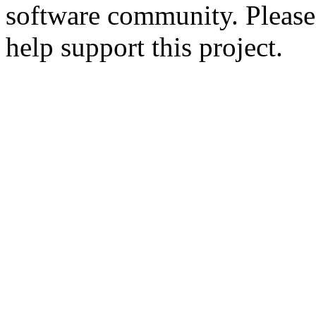
software community. Please
help support this project.