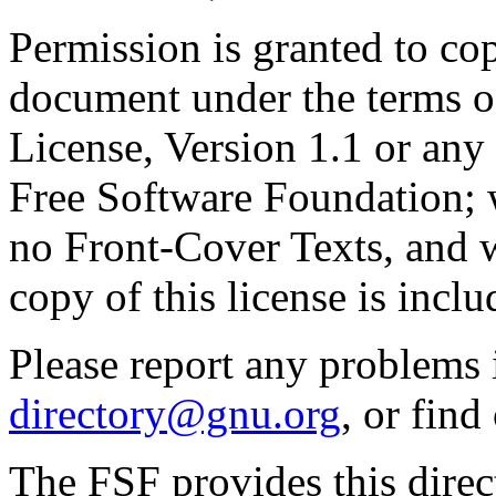
Permission is granted to cop
document under the terms 
License, Version 1.1 or any 
Free Software Foundation; w
no Front-Cover Texts, and 
copy of this license is inclu
Please report any problems 
directory@gnu.org
, or fin
The FSF provides this direct