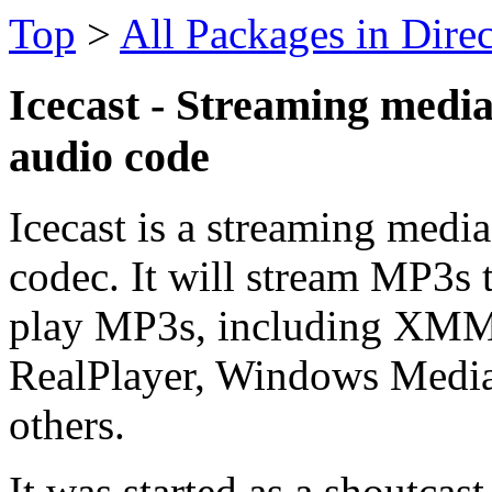
Top
>
All Packages in Dire
Icecast - Streaming medi
audio code
Icecast is a streaming medi
codec. It will stream MP3s t
play MP3s, including XM
RealPlayer, Windows Media 
others.
It was started as a shoutcas