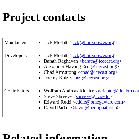
Project contacts
Maintainers
Jack Moffitt <
jack@linuxpower.org
>
Developers
Jack Moffitt <
jack@linuxpower.org
>
Barath Raghavan <
barath@icecast.org
>
Alexander Havang <
eel@icecast.org
>
Chad Armstrong <
chad@icecast.org
>
Jeremy Katz <
katzj@icecast.org
>
Contributors
Wolfram Andreas Richter <
wrichter@de.ibm.c
Steve Shreeve <
shreeve@uci.edu
>
Edward Rudd <
eddie@omegaware.com
>
David Parker <
david@neongoat.com
>
Related information