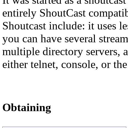
entirely ShoutCast compatib
Shoutcast include: it uses 
you can have several stream
multiple directory servers, 
either telnet, console, or 
Obtaining