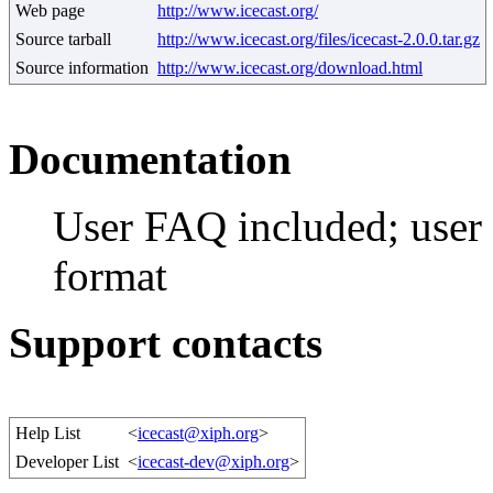
Web page
http://www.icecast.org/
Source tarball
http://www.icecast.org/files/icecast-2.0.0.tar.gz
Source information
http://www.icecast.org/download.html
Documentation
User FAQ included; use
format
Support contacts
Help List
<
icecast@xiph.org
>
Developer List
<
icecast-dev@xiph.org
>