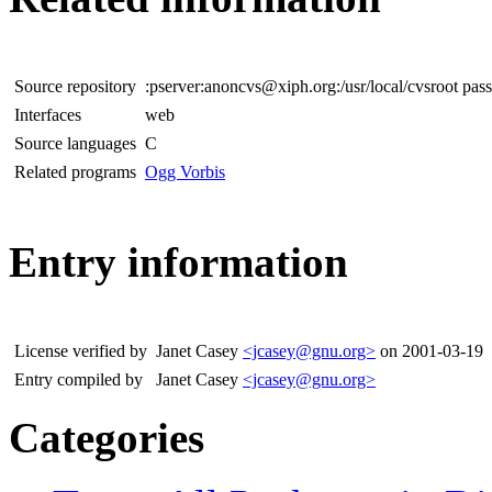
Source repository
:pserver:anoncvs@xiph.org:/usr/local/cvsroot pa
Interfaces
web
Source languages
C
Related programs
Ogg Vorbis
Entry information
License verified by
Janet Casey
<jcasey@gnu.org>
on 2001-03-19
Entry compiled by
Janet Casey
<jcasey@gnu.org>
Categories