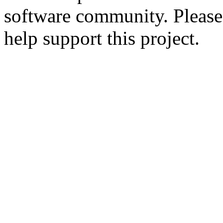
software community. Please
help support this project.