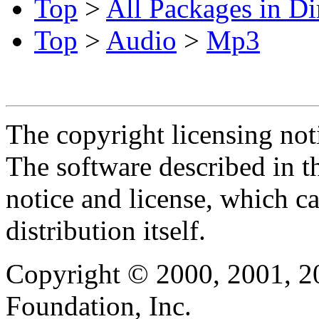
Top
>
All Packages in Di
Top
>
Audio
>
Mp3
The copyright licensing noti
The software described in th
notice and license, which c
distribution itself.
Copyright © 2000, 2001, 2
Foundation, Inc.