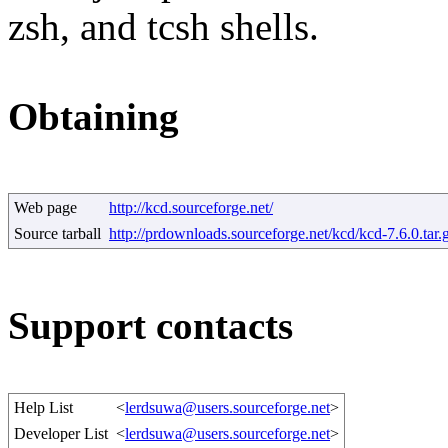
zsh, and tcsh shells.
Obtaining
Web page
http://kcd.sourceforge.net/
Source tarball
http://prdownloads.sourceforge.net/kcd/kcd-7.6.0.tar.
Support contacts
Help List
<
lerdsuwa@users.sourceforge.net
>
Developer List
<
lerdsuwa@users.sourceforge.net
>