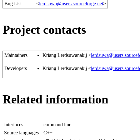
Bug List
<
lerdsuwa@users.sourceforge.net
>
Project contacts
Maintainers
Kriang Lerdsuwanakij <
lerdsuwa@users.sourcef
Developers
Kriang Lerdsuwanakij <
lerdsuwa@users.sourcef
Related information
Interfaces
command line
Source languages
C++