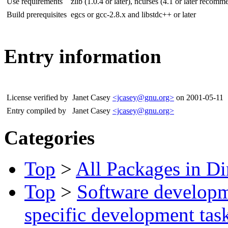
Use requirements
zlib (1.0.4 or later), ncurses (4.1 or later recom
Build prerequisites
egcs or gcc-2.8.x and libstdc++ or later
Entry information
License verified by
Janet Casey
<jcasey@gnu.org>
on 2001-05-11
Entry compiled by
Janet Casey
<jcasey@gnu.org>
Categories
Top
>
All Packages in Di
Top
>
Software develop
specific development tas