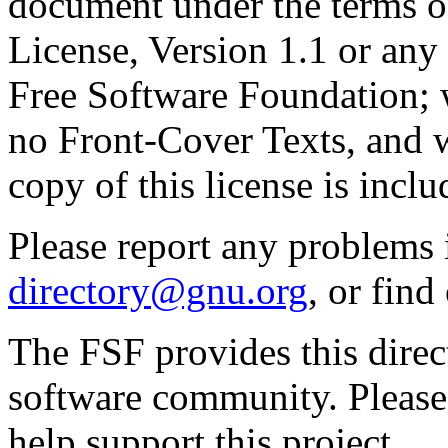
document under the terms 
License, Version 1.1 or any 
Free Software Foundation; w
no Front-Cover Texts, and 
copy of this license is inclu
Please report any problems 
directory@gnu.org
, or fin
The FSF provides this direct
software community. Please
help support this project.