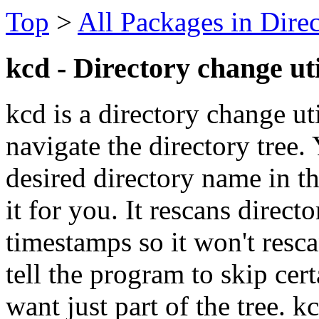
Top
>
All Packages in Dire
kcd - Directory change uti
kcd is a directory change ut
navigate the directory tree.
desired directory name in t
it for you. It rescans direct
timestamps so it won't resc
tell the program to skip cert
want just part of the tree. 