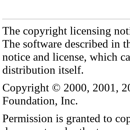
The copyright licensing noti
The software described in th
notice and license, which c
distribution itself.
Copyright © 2000, 2001, 2
Foundation, Inc.
Permission is granted to cop