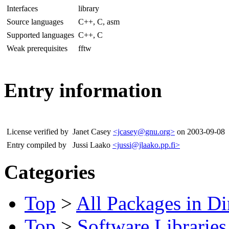
Interfaces
library
Source languages
C++, C, asm
Supported languages
C++, C
Weak prerequisites
fftw
Entry information
License verified by
Janet Casey
<jcasey@gnu.org>
on 2003-09-08
Entry compiled by
Jussi Laako
<jussi@jlaako.pp.fi>
Categories
Top
>
All Packages in Di
Top
>
Software Libraries