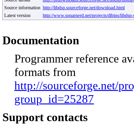
Source information
http://libdsp.sourceforge.net/download.html
Latest version
http://www.sonarnerd.net/projects/dlbins/libdsp-s
Documentation
Programmer reference av
formats from
http://sourceforge.net/pr
group_id=25287
Support contacts