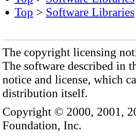
Top
>
Software Libraries
The copyright licensing noti
The software described in th
notice and license, which c
distribution itself.
Copyright © 2000, 2001, 2
Foundation, Inc.