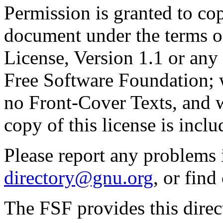
Permission is granted to cop
document under the terms 
License, Version 1.1 or any 
Free Software Foundation; w
no Front-Cover Texts, and 
copy of this license is inclu
Please report any problems 
directory@gnu.org
, or fin
The FSF provides this direct