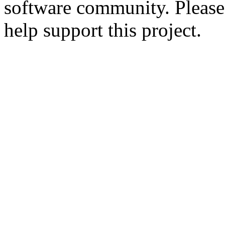
software community. Please
help support this project.