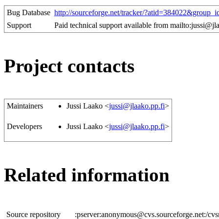
Bug Database
http://sourceforge.net/tracker/?atid=384022&grou
Support
Paid technical support available from mailto:jussi@jl
Project contacts
Maintainers
Jussi Laako <
jussi@jlaako.pp.fi
>
Developers
Jussi Laako <
jussi@jlaako.pp.fi
>
Related information
Source repository
:pserver:anonymous@cvs.sourceforge.net:/cvs