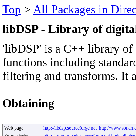
Top
>
All Packages in Dire
libDSP - Library of digita
'libDSP' is a C++ library of
functions including standard
filtering and transforms. It
Obtaining
Web page
http://libdsp.sourceforge.net
,
http://www.sonarner
Source tarball
http://prdownloads.sourceforge.net/libdsp/libdsp-