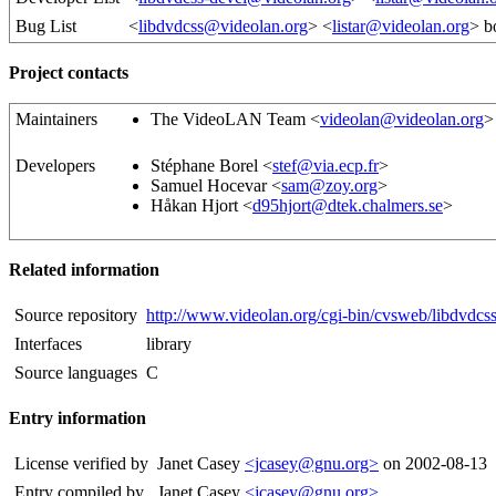
Bug List
<
libdvdcss@videolan.org
> <
listar@videolan.org
> b
Project contacts
Maintainers
The VideoLAN Team <
videolan@videolan.org
>
Developers
Stéphane Borel <
stef@via.ecp.fr
>
Samuel Hocevar <
sam@zoy.org
>
Håkan Hjort <
d95hjort@dtek.chalmers.se
>
Related information
Source repository
http://www.videolan.org/cgi-bin/cvsweb/libdvdcss
Interfaces
library
Source languages
C
Entry information
License verified by
Janet Casey
<jcasey@gnu.org>
on 2002-08-13
Entry compiled by
Janet Casey
<jcasey@gnu.org>