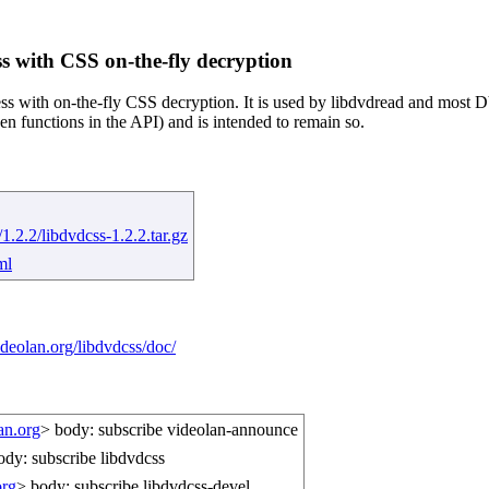
s with CSS on-the-fly decryption
ess with on-the-fly CSS decryption. It is used by libdvdread and most D
en functions in the API) and is intended to remain so.
1.2.2/libdvdcss-1.2.2.tar.gz
ml
deolan.org/libdvdcss/doc/
an.org
> body: subscribe videolan-announce
ody: subscribe libdvdcss
org
> body: subscribe libdvdcss-devel