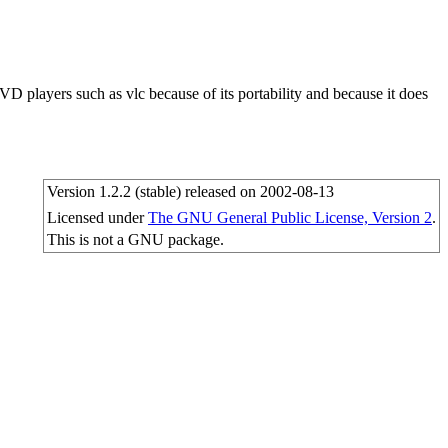
VD players such as vlc because of its portability and because it does
Version 1.2.2 (stable) released on 2002-08-13
Licensed under
The GNU General Public License, Version 2
.
This is not a GNU package.