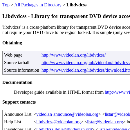
Top
>
All Packages in Directory
>
Libdvdcss
Libdvdcss - Library for transparent DVD device acces
'libdvdcss' is a cross-platform library for transparent DVD device acc
not require your DVD drive to be region locked. It is simple (only sev
Obtaining
Web page
http://www.videolan.org/libdvdcss/
Source tarball
http://www.videolan.org/pub/videolan/libdvdcss/
Source information
http://www.videolan.org/libdvdcss/download.ht
Documentation
Developer guide available in HTML format from
http://www.vi
Support contacts
Announce List
<
videolan-announce@videolan.org
> <
listar@videol
Help List
<
libdvdcss@videolan.org
> <
listar@videolan.org
> b
Developer List
<
libdvdcss-devel@videolan.org
> <
listar@videolan.