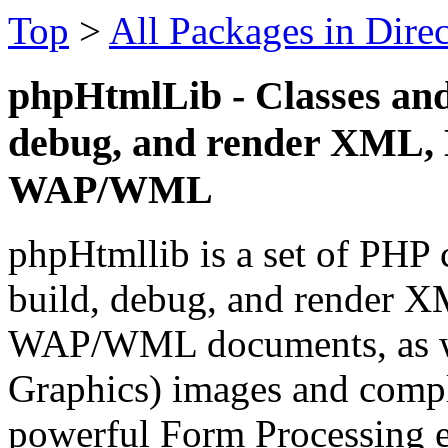
Top
>
All Packages in Dire
phpHtmlLib - Classes and 
debug, and render XML
WAP/WML
phpHtmllib is a set of PHP c
build, debug, and rende
WAP/WML documents, as we
Graphics) images and compl
powerful Form Processing e