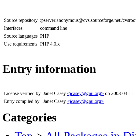
Source repository
:pserver:anonymous@cvs.sourceforge.net:/cvsroo
Interfaces
command line
Source languages
PHP
Use requirements
PHP 4.0.x
Entry information
License verified by
Janet Casey
<jcasey@gnu.org>
on 2003-03-11
Entry compiled by
Janet Casey
<jcasey@gnu.org>
Categories
Top
>
All Packages in Di