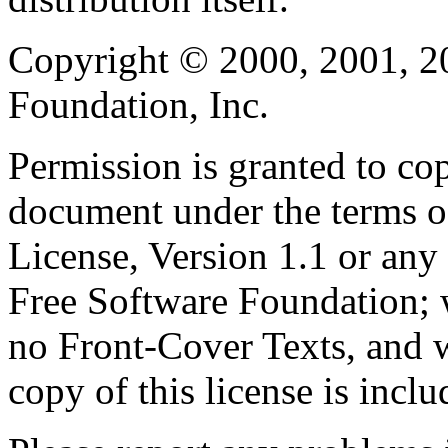
Copyright © 2000, 2001, 2
Foundation, Inc.
Permission is granted to cop
document under the terms 
License, Version 1.1 or any 
Free Software Foundation; w
no Front-Cover Texts, and 
copy of this license is inclu