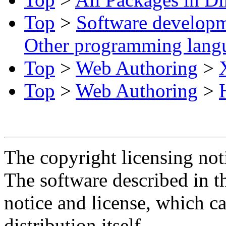
Top
>
Software develop
Other programming lang
Top
>
Web Authoring
>
Top
>
Web Authoring
>
The copyright licensing noti
The software described in th
notice and license, which c
distribution itself.