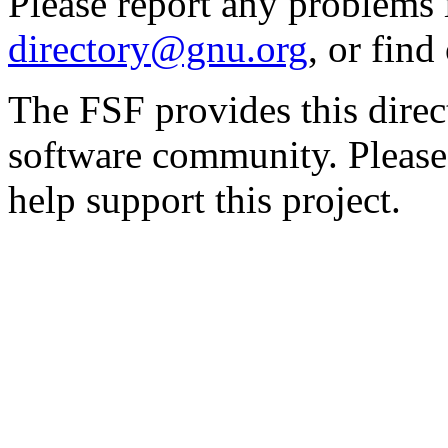
Please report any problems 
directory@gnu.org
, or fin
The FSF provides this direct
software community. Please
help support this project.