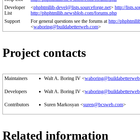
Developer
<
phphtmllib-devel@lists.sourceforge.net
>
http://lists.s
List
http://phphtmllib.newsblob.com/forums.php
Support
For general questions see the forums at
http://phphtmll
<
waboring@buildabetterweb.com
>
Project contacts
Maintainers
Walt A. Boring IV <
waboring@buildabetterwe
Developers
Walt A. Boring IV <
waboring@buildabetterwe
Contributors
Suren Markosyan <
suren@bcsweb.com
>
Related information