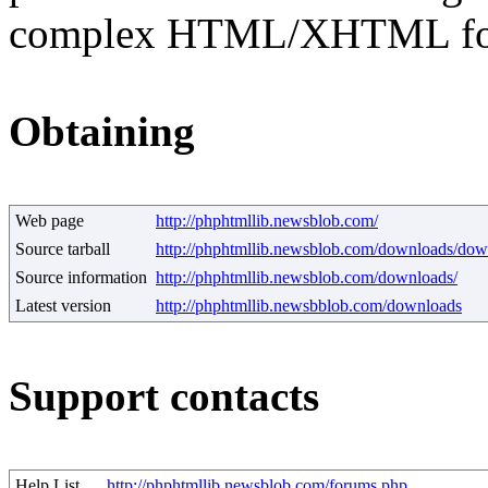
complex HTML/XHTML fo
Obtaining
Web page
http://phphtmllib.newsblob.com/
Source tarball
http://phphtmllib.newsblob.com/downloads/dow
Source information
http://phphtmllib.newsblob.com/downloads/
Latest version
http://phphtmllib.newsbblob.com/downloads
Support contacts
Help List
http://phphtmllib.newsblob.com/forums.php