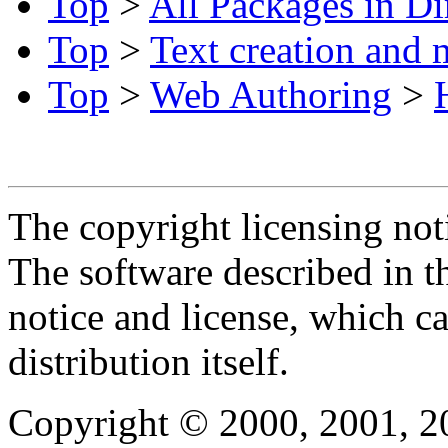
Top
>
All Packages in Di
Top
>
Text creation and 
Top
>
Web Authoring
>
The copyright licensing noti
The software described in th
notice and license, which c
distribution itself.
Copyright © 2000, 2001, 2