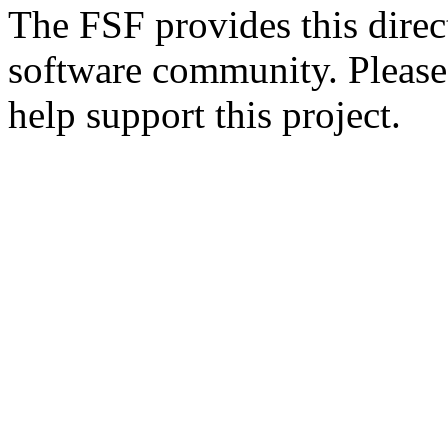
The FSF provides this direct
software community. Please
help support this project.