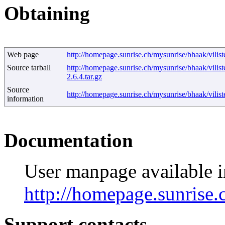
Obtaining
Web page
http://homepage.sunrise.ch/mysunrise/bhaak/vilis
Source tarball
http://homepage.sunrise.ch/mysunrise/bhaak/vilist
2.6.4.tar.gz
Source
http://homepage.sunrise.ch/mysunrise/bhaak/vili
information
Documentation
User manpage available
http://homepage.sunrise.
Support contacts