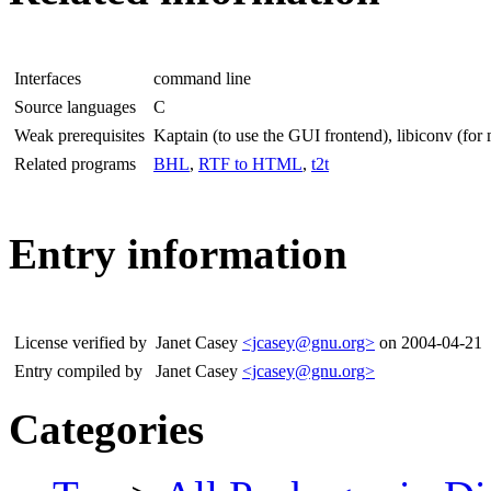
Interfaces
command line
Source languages
C
Weak prerequisites
Kaptain (to use the GUI frontend), libiconv (for 
Related programs
BHL
,
RTF to HTML
,
t2t
Entry information
License verified by
Janet Casey
<jcasey@gnu.org>
on 2004-04-21
Entry compiled by
Janet Casey
<jcasey@gnu.org>
Categories