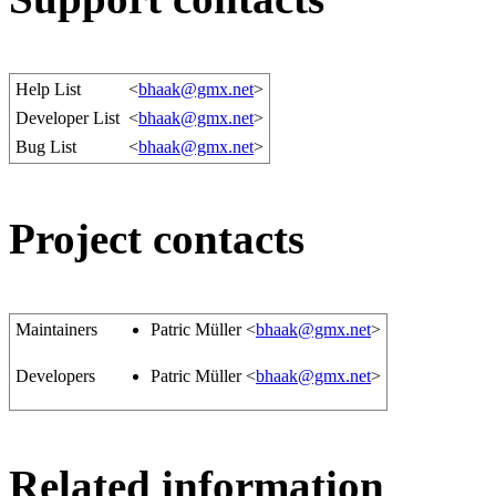
Help List
<
bhaak@gmx.net
>
Developer List
<
bhaak@gmx.net
>
Bug List
<
bhaak@gmx.net
>
Project contacts
Maintainers
Patric Müller <
bhaak@gmx.net
>
Developers
Patric Müller <
bhaak@gmx.net
>
Related information