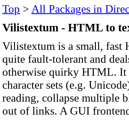
Top
>
All Packages in Dire
Vilistextum - HTML to te
Vilistextum is a small, fast
quite fault-tolerant and dea
otherwise quirky HTML. It h
character sets (e.g. Unicode
reading, collapse multiple b
out of links. A GUI frontend