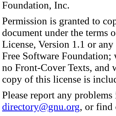
Foundation, Inc.
Permission is granted to cop
document under the terms 
License, Version 1.1 or any 
Free Software Foundation; w
no Front-Cover Texts, and 
copy of this license is inclu
Please report any problems 
directory@gnu.org
, or fin