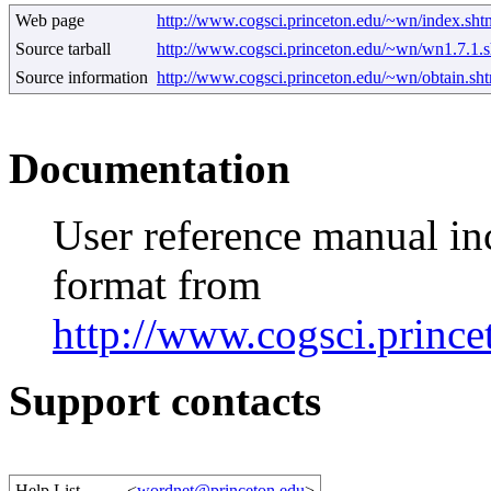
Web page
http://www.cogsci.princeton.edu/~wn/index.sht
Source tarball
http://www.cogsci.princeton.edu/~wn/wn1.7.1.s
Source information
http://www.cogsci.princeton.edu/~wn/obtain.sh
Documentation
User reference manual i
format from
http://www.cogsci.princ
Support contacts
Help List
<
wordnet@princeton.edu
>