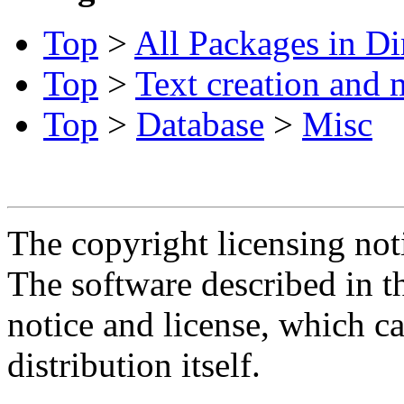
Top
>
All Packages in Di
Top
>
Text creation and 
Top
>
Database
>
Misc
The copyright licensing noti
The software described in th
notice and license, which c
distribution itself.