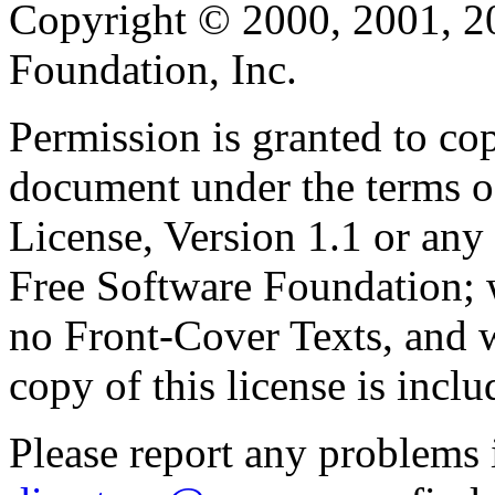
Copyright © 2000, 2001, 2
Foundation, Inc.
Permission is granted to cop
document under the terms 
License, Version 1.1 or any 
Free Software Foundation; w
no Front-Cover Texts, and 
copy of this license is inclu
Please report any problems 