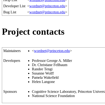
Developer List
<
wordnet@princeton.edu
>
Bug List
<
wordnet@princeton.edu
>
Project contacts
Maintainers
<
wordnet@princeton.edu
>
Developers
Professor George A. Miller
Dr. Christiane Fellbaum
Randee Tengi
Susanne Wolff
Pamela Wakefield
Helen Langone
Sponsors
Cognitive Science Laboratory, Princeton Univers
National Science Foundation