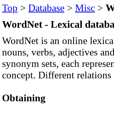
Top
>
Database
>
Misc
>
W
WordNet - Lexical databa
WordNet is an online lexica
nouns, verbs, adjectives an
synonym sets, each represen
concept. Different relations
Obtaining