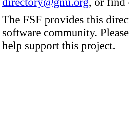
directory@gnu.org
, or fin
The FSF provides this direct
software community. Please
help support this project.