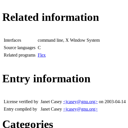
Related information
Interfaces
command line, X Window System
Source languages
C
Related programs
Flex
Entry information
License verified by
Janet Casey
<jcasey@gnu.org>
on 2003-04-14
Entry compiled by
Janet Casey
<jcasey@gnu.org>
Categories