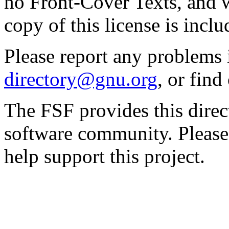
no Front-Cover Texts, and 
copy of this license is inclu
Please report any problems 
directory@gnu.org
, or fin
The FSF provides this direct
software community. Please
help support this project.