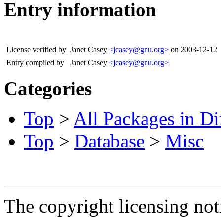
Entry information
License verified by
Janet Casey
<jcasey@gnu.org>
on 2003-12-12
Entry compiled by
Janet Casey
<jcasey@gnu.org>
Categories
Top
>
All Packages in Di
Top
>
Database
>
Misc
The copyright licensing noti