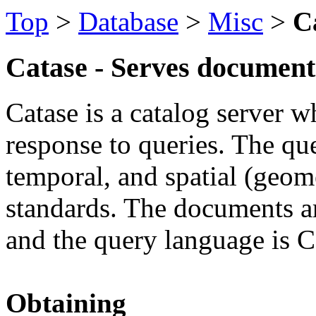
Top
>
Database
>
Misc
>
C
Catase - Serves documents
Catase is a catalog server 
response to queries. The que
temporal, and spatial (geom
standards. The documents 
and the query language is 
Obtaining