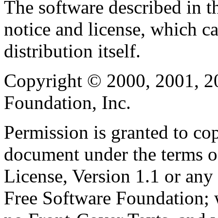
The software described in th
notice and license, which c
distribution itself.
Copyright © 2000, 2001, 2
Foundation, Inc.
Permission is granted to cop
document under the terms 
License, Version 1.1 or any 
Free Software Foundation; w