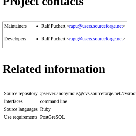
Project contacts
Maintainers
Ralf Puchert <
rapu@users.sourceforge.net
>
Developers
Ralf Puchert <
rapu@users.sourceforge.net
>
Related information
Source repository
:pserver:anonymous@cvs.sourceforge.net:/cvsroo
Interfaces
command line
Source languages
Ruby
Use requirements
PostGreSQL