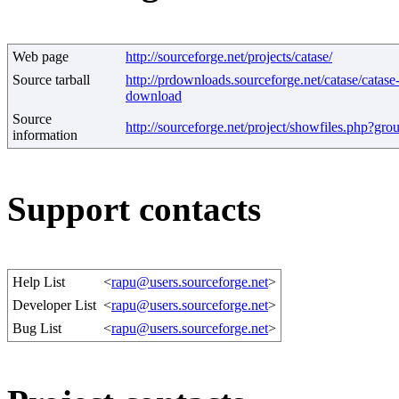
Web page
http://sourceforge.net/projects/catase/
Source tarball
http://prdownloads.sourceforge.net/catase/catase
download
Source
http://sourceforge.net/project/showfiles.php?gr
information
Support contacts
Help List
<
rapu@users.sourceforge.net
>
Developer List
<
rapu@users.sourceforge.net
>
Bug List
<
rapu@users.sourceforge.net
>