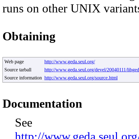
runs on other UNIX variant
Obtaining
Web page
http://www.geda.seul.org/
Source tarball
http://www.geda.seul.org/devel/20040111/libge
Source information
http://www.geda.seul.org/source.html
Documentation
See
http://www.geda.seul.or