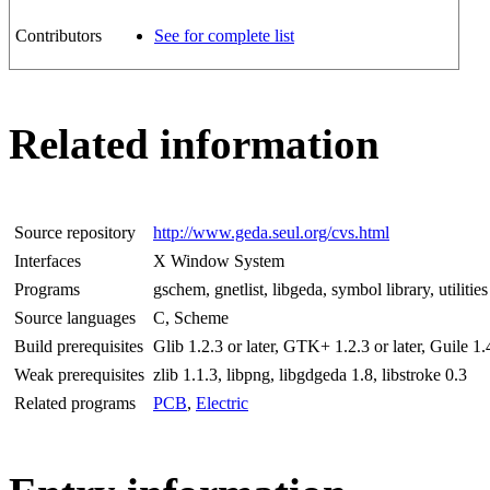
Contributors
See for complete list
Related information
Source repository
http://www.geda.seul.org/cvs.html
Interfaces
X Window System
Programs
gschem, gnetlist, libgeda, symbol library, utilities
Source languages
C, Scheme
Build prerequisites
Glib 1.2.3 or later, GTK+ 1.2.3 or later, Guile 1.4
Weak prerequisites
zlib 1.1.3, libpng, libgdgeda 1.8, libstroke 0.3
Related programs
PCB
,
Electric