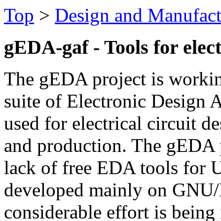
Top
>
Design and Manufact
gEDA-gaf - Tools for elect
The gEDA project is workin
suite of Electronic Design 
used for electrical circuit d
and production. The gEDA p
lack of free EDA tools for 
developed mainly on GNU/
considerable effort is bein