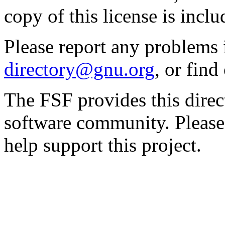
copy of this license is inclu
Please report any problems 
directory@gnu.org
, or fin
The FSF provides this direct
software community. Please
help support this project.