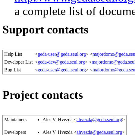
a complete list of docum
Support contacts
Help List
<
geda-user@geda.seul.org
> <
majordomo@geda.seu
Developer List
<
geda-dev@geda.seul.org
> <
majordomo@geda.seul
Bug List
<
geda-user@geda.seul.org
> <
majordomo@geda.seu
Project contacts
Maintainers
Ales V. Hvezda <
ahvezda@geda.seul.org
>
Developers
Ales V. Hvezda <
ahvezda@geda.seul.org
>