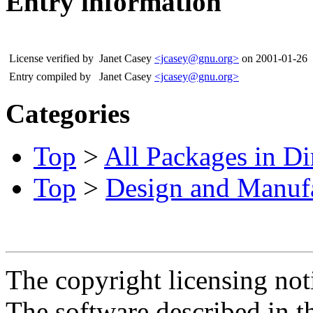
Entry information
License verified by
Janet Casey
<jcasey@gnu.org>
on 2001-01-26
Entry compiled by
Janet Casey
<jcasey@gnu.org>
Categories
Top
>
All Packages in Di
Top
>
Design and Manuf
The copyright licensing noti
The software described in th