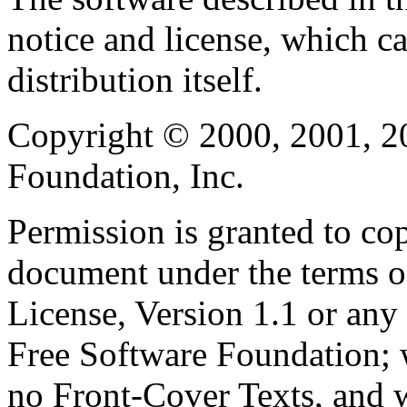
notice and license, which c
distribution itself.
Copyright © 2000, 2001, 2
Foundation, Inc.
Permission is granted to cop
document under the terms 
License, Version 1.1 or any 
Free Software Foundation; w
no Front-Cover Texts, and 