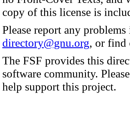
copy of this license is inclu
Please report any problems 
directory@gnu.org
, or fin
The FSF provides this direct
software community. Please
help support this project.