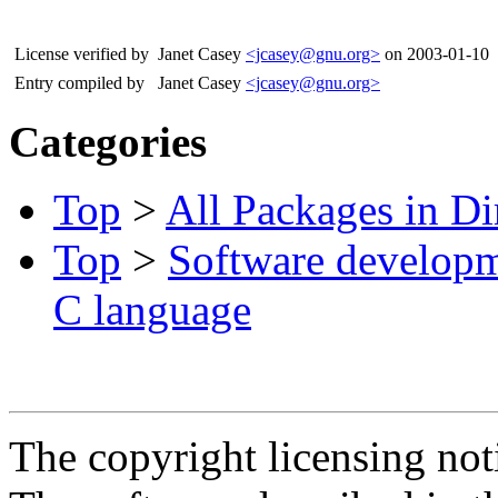
License verified by
Janet Casey
<jcasey@gnu.org>
on 2003-01-10
Entry compiled by
Janet Casey
<jcasey@gnu.org>
Categories
Top
>
All Packages in Di
Top
>
Software develop
C language
The copyright licensing noti