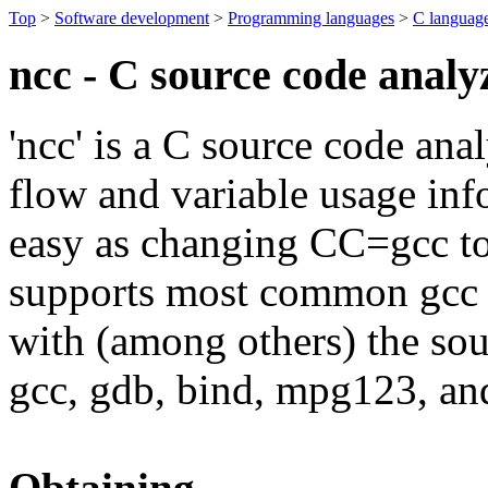
Top
>
Software development
>
Programming languages
>
C languag
ncc - C source code analy
'ncc' is a C source code an
flow and variable usage inf
easy as changing CC=gcc to
supports most common gcc e
with (among others) the sou
gcc, gdb, bind, mpg123, and
Obtaining