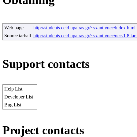
Web page
http://students.ceid.upatras.gr/~sxanth/ncc/index.html
Source tarball
http://students.ceid.upatras.gr/~sxanth/ncc/ncc-1.8.tar
Support contacts
Help List
Developer List
Bug List
Project contacts