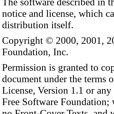
The software described in th
notice and license, which c
distribution itself.
Copyright © 2000, 2001, 2
Foundation, Inc.
Permission is granted to cop
document under the terms 
License, Version 1.1 or any 
Free Software Foundation; w
no Front-Cover Texts, and 