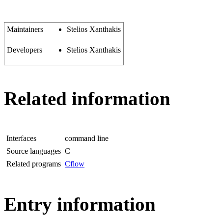
Maintainers
Stelios Xanthakis
Developers
Stelios Xanthakis
Related information
Interfaces
command line
Source languages
C
Related programs
Cflow
Entry information