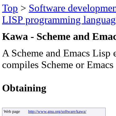
Top
>
Software developmen
LISP programming languag
Kawa - Scheme and Emac
A Scheme and Emacs Lisp en
compiles Scheme or Emacs L
Obtaining
Web page
http://www.gnu.org/software/kawa/