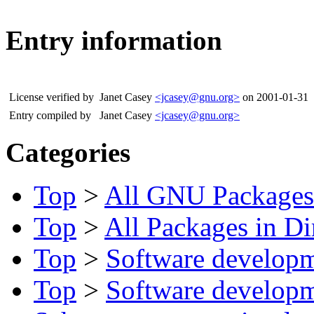
Entry information
License verified by
Janet Casey
<jcasey@gnu.org>
on 2001-01-31
Entry compiled by
Janet Casey
<jcasey@gnu.org>
Categories
Top
>
All GNU Packages
Top
>
All Packages in Di
Top
>
Software develop
Top
>
Software develop