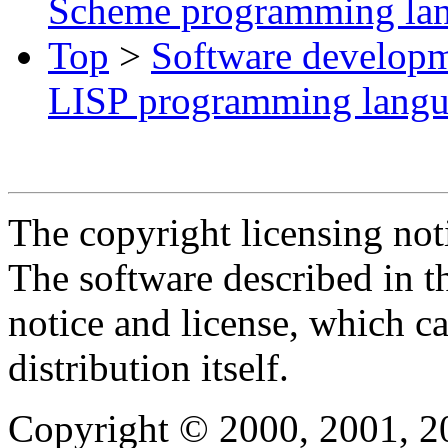
Scheme programming la
Top
>
Software develop
LISP programming lang
The copyright licensing noti
The software described in th
notice and license, which c
distribution itself.
Copyright © 2000, 2001, 2