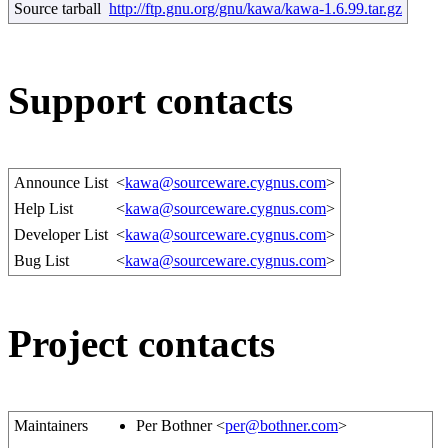
Source tarball
http://ftp.gnu.org/gnu/kawa/kawa-1.6.99.tar.gz
Support contacts
Announce List
<
kawa@sourceware.cygnus.com
>
Help List
<
kawa@sourceware.cygnus.com
>
Developer List
<
kawa@sourceware.cygnus.com
>
Bug List
<
kawa@sourceware.cygnus.com
>
Project contacts
Maintainers
Per Bothner <
per@bothner.com
>