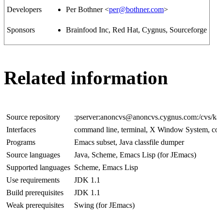
Developers
Per Bothner <
per@bothner.com
>
Sponsors
Brainfood Inc, Red Hat, Cygnus, Sourceforge
Related information
Source repository
:pserver:anoncvs@anoncvs.cygnus.com:/cvs/
Interfaces
command line, terminal, X Window System, c
Programs
Emacs subset, Java classfile dumper
Source languages
Java, Scheme, Emacs Lisp (for JEmacs)
Supported languages
Scheme, Emacs Lisp
Use requirements
JDK 1.1
Build prerequisites
JDK 1.1
Weak prerequisites
Swing (for JEmacs)