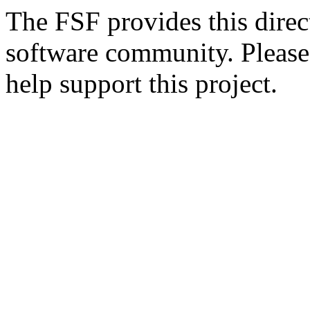
The FSF provides this direct
software community. Please
help support this project.