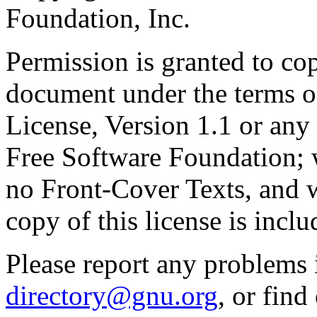
Foundation, Inc.
Permission is granted to cop
document under the terms 
License, Version 1.1 or any 
Free Software Foundation; w
no Front-Cover Texts, and 
copy of this license is inclu
Please report any problems 
directory@gnu.org
, or fin