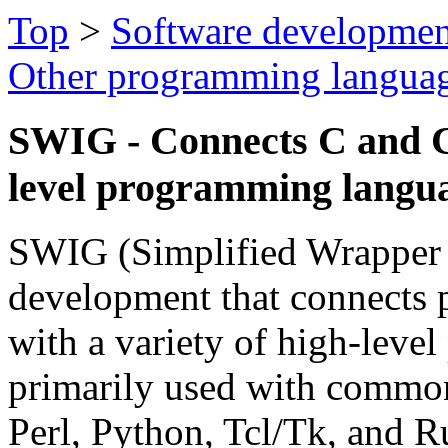
Top
>
Software developmen
Other programming langua
SWIG - Connects C and C
level programming langu
SWIG (Simplified Wrapper a
development that connects 
with a variety of high-leve
primarily used with common
Perl, Python, Tcl/Tk, and Ru