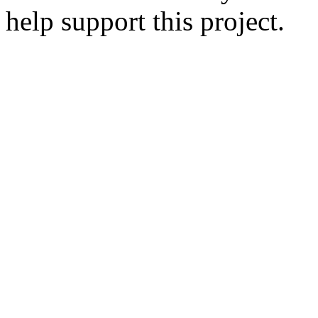
help support this project.