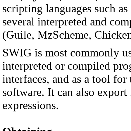
scripting languages such 
several interpreted and co
(Guile, MzScheme, Chicken
SWIG is most commonly used
interpreted or compiled pr
interfaces, and as a tool fo
software. It can also export
expressions.