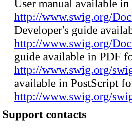
User manual available i
http://www.swig.org/D
Developer's guide avail
http://www.swig.org/Doc
guide available in PDF f
http://www.swig.org/swi
available in PostScript f
http://www.swig.org/swi
Support contacts