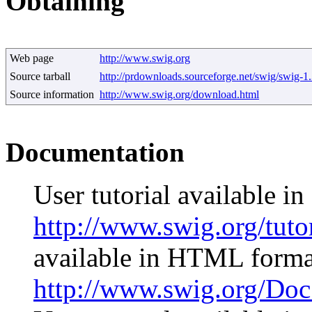
Obtaining
Web page
http://www.swig.org
Source tarball
http://prdownloads.sourceforge.net/swig/swig-1
Source information
http://www.swig.org/download.html
Documentation
User tutorial available 
http://www.swig.org/tuto
available in HTML forma
http://www.swig.org/Do