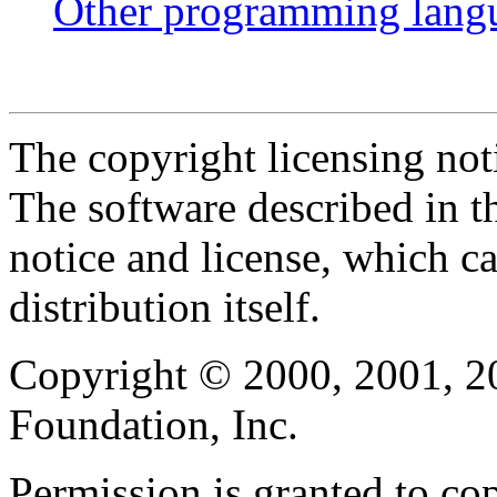
Other programming lang
The copyright licensing noti
The software described in th
notice and license, which c
distribution itself.
Copyright © 2000, 2001, 2
Foundation, Inc.
Permission is granted to cop