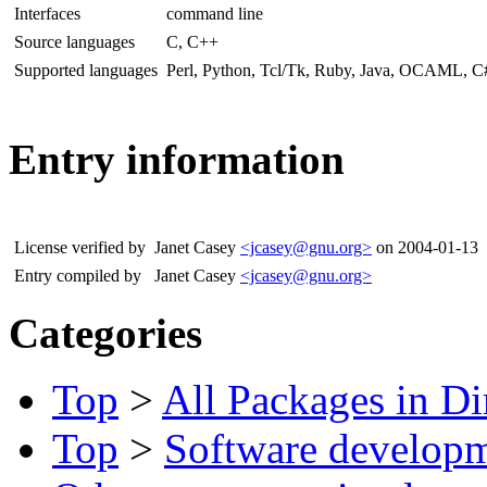
Interfaces
command line
Source languages
C, C++
Supported languages
Perl, Python, Tcl/Tk, Ruby, Java, OCAML, 
Entry information
License verified by
Janet Casey
<jcasey@gnu.org>
on 2004-01-13
Entry compiled by
Janet Casey
<jcasey@gnu.org>
Categories
Top
>
All Packages in Di
Top
>
Software develop