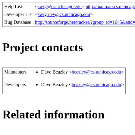
Help List
<
swig@cs.uchicago.edu
>
http://mailman.cs.uchicag
Developer List
<
swig-dev@cs.uchicago.edu
>
Bug Database
http://sourceforge.net/tracker/?group_id=1645&ati
Project contacts
Maintainers
Dave Beazley <
beazley@cs.uchicago.edu
>
Developers
Dave Beazley <
beazley@cs.uchicago.edu
>
Related information