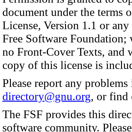
document under the terms 
License, Version 1.1 or any 
Free Software Foundation; w
no Front-Cover Texts, and 
copy of this license is inclu
Please report any problems 
directory@gnu.org
, or fin
The FSF provides this direct
software community. Please