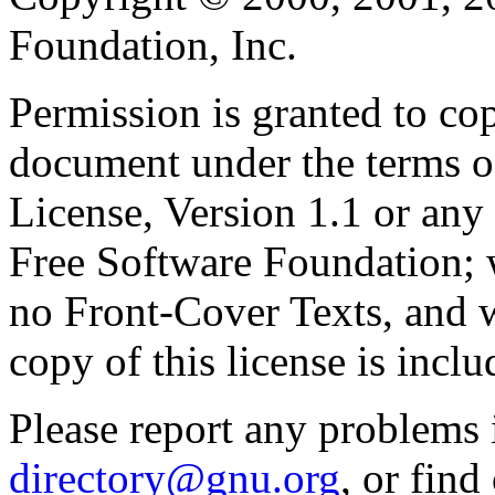
Foundation, Inc.
Permission is granted to cop
document under the terms 
License, Version 1.1 or any 
Free Software Foundation; w
no Front-Cover Texts, and 
copy of this license is inclu
Please report any problems 
directory@gnu.org
, or fin