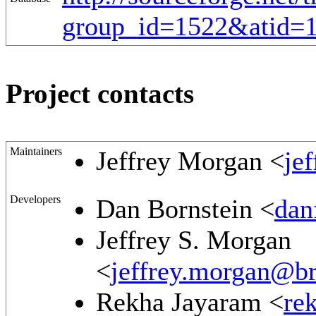
group_id=1522&atid=
Project contacts
Maintainers
Jeffrey Morgan <
je
Developers
Dan Bornstein <
dan
Jeffrey S. Morgan
<
jeffrey.morgan@br
Rekha Jayaram <
re