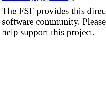
The FSF provides this direct
software community. Please
help support this project.