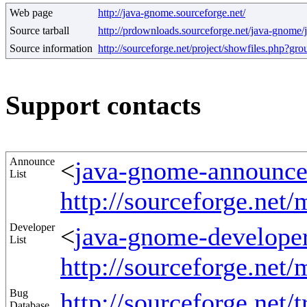
Web page
http://java-gnome.sourceforge.net/
Source tarball
http://prdownloads.sourceforge.net/java-gnome/
Source information
http://sourceforge.net/project/showfiles.php?g
Support contacts
Announce
<
java-gnome-announce@
List
http://sourceforge.net
Developer
<
java-gnome-developer
List
http://sourceforge.net
Bug
http://sourceforge.net/t
Database