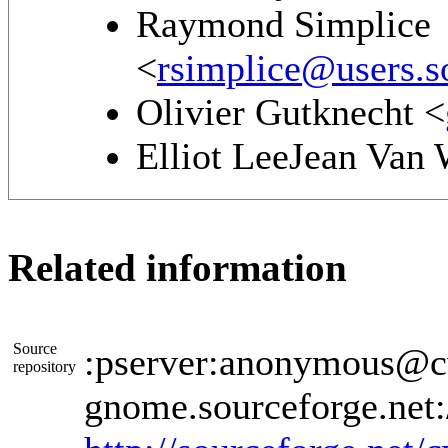
Raymond Simplice
<
rsimplice@users.s
Olivier Gutknecht <
Elliot LeeJean Van
Related information
Source
:pserver:anonymous@cv
repository
gnome.sourceforge.net: