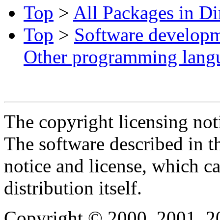
Top
>
All Packages in Di
Top
>
Software develop
Other programming lang
The copyright licensing noti
The software described in th
notice and license, which c
distribution itself.
Copyright © 2000, 2001, 2