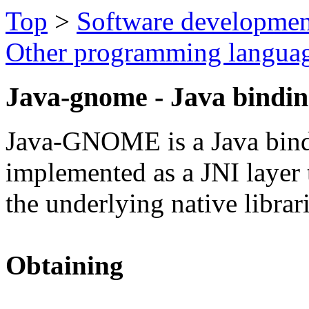
Top
>
Software developmen
Other programming langua
Java-gnome - Java bindi
Java-GNOME is a Java bin
implemented as a JNI layer t
the underlying native librari
Obtaining