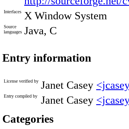
http://sourceforge.net
Interfaces
X Window System
Source
Java, C
languages
Entry information
License verified by
Janet Casey
<jcase
Entry compiled by
Janet Casey
<jcase
Categories