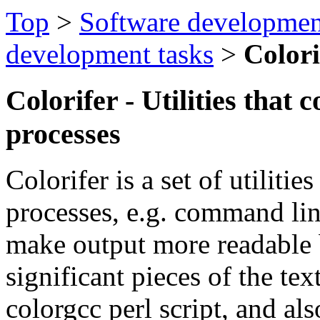
Top
>
Software developmen
development tasks
>
Colori
Colorifer - Utilities that 
processes
Colorifer is a set of utilitie
processes, e.g. command lin
make output more readable b
significant pieces of the te
colorgcc perl script, and al