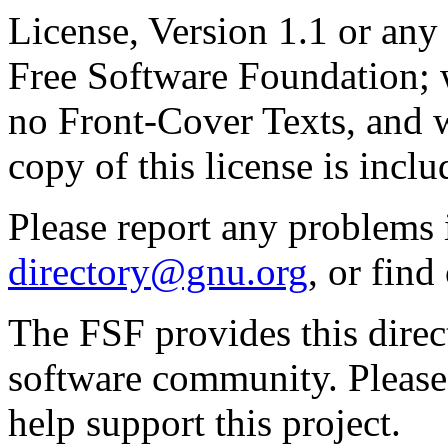
License, Version 1.1 or any 
Free Software Foundation; w
no Front-Cover Texts, and 
copy of this license is inclu
Please report any problems 
directory@gnu.org
, or fin
The FSF provides this direct
software community. Please
help support this project.