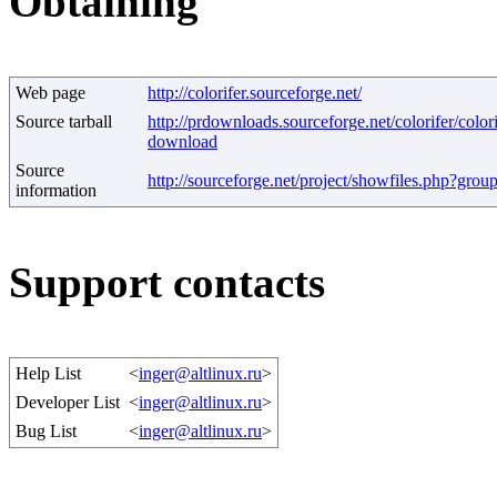
Obtaining
Web page
http://colorifer.sourceforge.net/
Source tarball
http://prdownloads.sourceforge.net/colorifer/colori
download
Source
http://sourceforge.net/project/showfiles.php?gro
information
Support contacts
Help List
<
inger@altlinux.ru
>
Developer List
<
inger@altlinux.ru
>
Bug List
<
inger@altlinux.ru
>