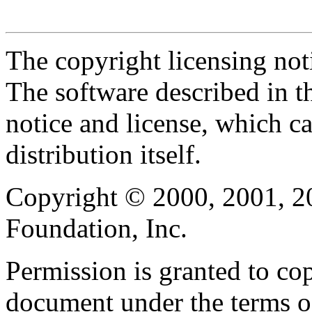
The copyright licensing noti
The software described in th
notice and license, which c
distribution itself.
Copyright © 2000, 2001, 2
Foundation, Inc.
Permission is granted to cop
document under the terms 