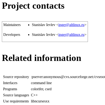
Project contacts
Maintainers
Stanislav Ievlev <
inger@altlinux.ru
>
Developers
Stanislav Ievlev <
inger@altlinux.ru
>
Related information
Source repository
:pserver:anonymous@cvs.sourceforge.net:/cvsroot
Interfaces
command line
Programs
colorifer, csed
Source languages
C++
Use requirements
libncursesxx