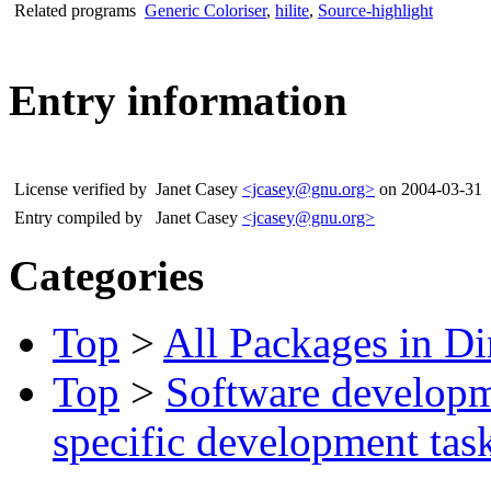
Related programs
Generic Coloriser
,
hilite
,
Source-highlight
Entry information
License verified by
Janet Casey
<jcasey@gnu.org>
on 2004-03-31
Entry compiled by
Janet Casey
<jcasey@gnu.org>
Categories
Top
>
All Packages in Di
Top
>
Software develop
specific development tas