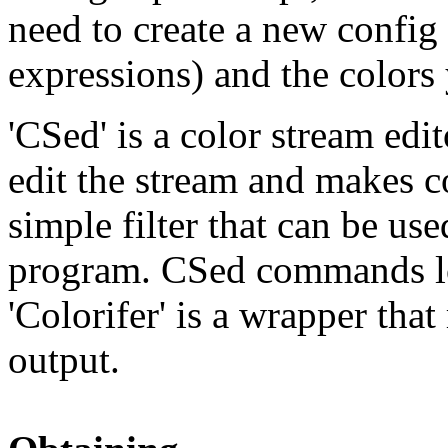
need to create a new config -
expressions) and the colors
'CSed' is a color stream edit
edit the stream and makes col
simple filter that can be use
program. CSed commands l
'Colorifer' is a wrapper tha
output.