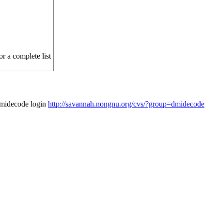
r a complete list
dmidecode login
http://savannah.nongnu.org/cvs/?group=dmidecode