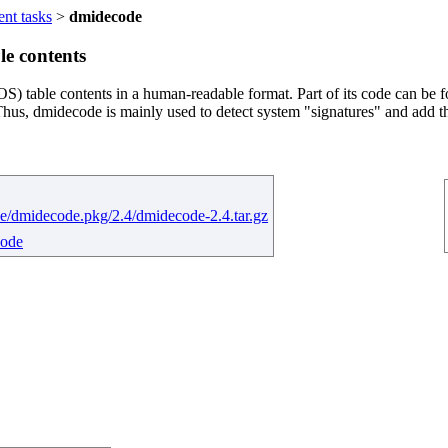
ent tasks
>
dmidecode
e contents
table contents in a human-readable format. Part of its code can be f
Thus, dmidecode is mainly used to detect system "signatures" and add 
e/dmidecode.pkg/2.4/dmidecode-2.4.tar.gz
code