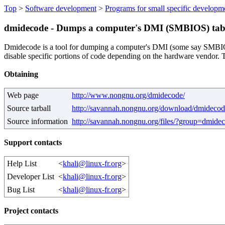
Top
>
Software development
>
Programs for small specific developm
dmidecode - Dumps a computer's DMI (SMBIOS) tabl
Dmidecode is a tool for dumping a computer's DMI (some say SMBIOS) 
disable specific portions of code depending on the hardware vendor. 
Obtaining
Web page
http://www.nongnu.org/dmidecode/
Source tarball
http://savannah.nongnu.org/download/dmidecod
Source information
http://savannah.nongnu.org/files/?group=dmide
Support contacts
Help List
<
khali@linux-fr.org
>
Developer List
<
khali@linux-fr.org
>
Bug List
<
khali@linux-fr.org
>
Project contacts