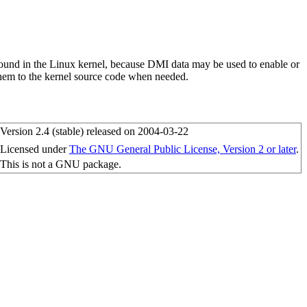
ound in the Linux kernel, because DMI data may be used to enable or
them to the kernel source code when needed.
Version 2.4 (stable) released on 2004-03-22
Licensed under
The GNU General Public License, Version 2 or later
.
This is not a GNU package.