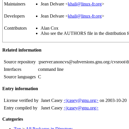
Maintainers
Jean Delvare <
khali@linux-fr.org
>
Developers
Jean Delvare <
khali@linux-fr.org
>
Contributors
Alan Cox
Also see the AUTHORS file in the distribution fo
Related information
Source repository
:pserver:anoncvs@subversions.gnu.org:/cvsroot/
Interfaces
command line
Source languages
C
Entry information
License verified by
Janet Casey
<jcasey@gnu.org>
on 2003-10-20
Entry compiled by
Janet Casey
<jcasey@gnu.org>
Categories
Top
>
All Packages in Directory