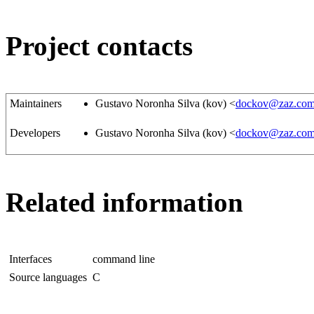
Project contacts
Maintainers
Gustavo Noronha Silva (kov) <
dockov@zaz.com
Developers
Gustavo Noronha Silva (kov) <
dockov@zaz.com
Related information
Interfaces
command line
Source languages
C