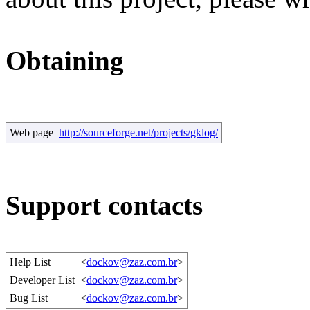
Obtaining
Web page
http://sourceforge.net/projects/gklog/
Support contacts
Help List
<
dockov@zaz.com.br
>
Developer List
<
dockov@zaz.com.br
>
Bug List
<
dockov@zaz.com.br
>