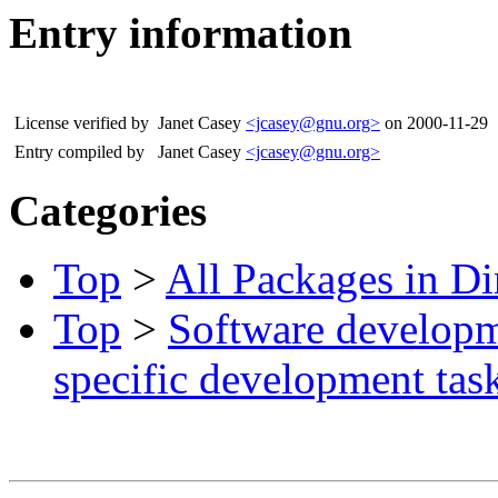
Entry information
License verified by
Janet Casey
<jcasey@gnu.org>
on 2000-11-29
Entry compiled by
Janet Casey
<jcasey@gnu.org>
Categories
Top
>
All Packages in Di
Top
>
Software develop
specific development tas