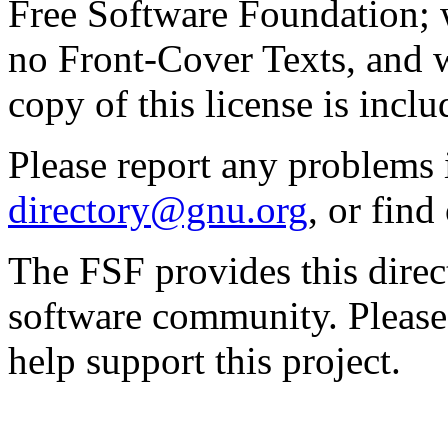
Free Software Foundation; w
no Front-Cover Texts, and 
copy of this license is inclu
Please report any problems 
directory@gnu.org
, or fin
The FSF provides this direct
software community. Please
help support this project.