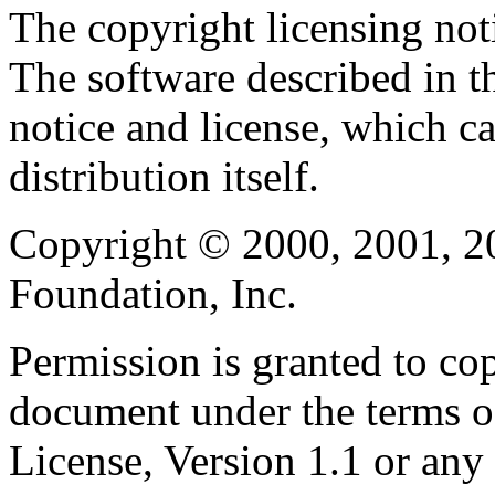
The copyright licensing noti
The software described in th
notice and license, which c
distribution itself.
Copyright © 2000, 2001, 2
Foundation, Inc.
Permission is granted to cop
document under the terms 
License, Version 1.1 or any 