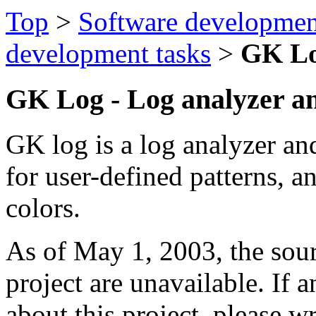
Top
>
Software developmen
development tasks
>
GK L
GK Log - Log analyzer a
GK log is a log analyzer and
for user-defined patterns, a
colors.
As of May 1, 2003, the sou
project are unavailable. If 
about this project, please w