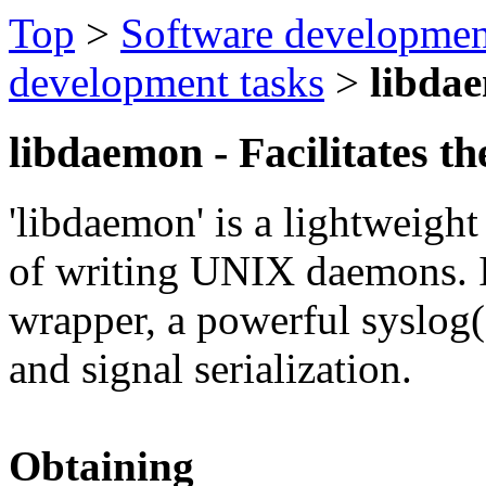
Top
>
Software developmen
development tasks
>
libda
libdaemon - Facilitates t
'libdaemon' is a lightweight
of writing UNIX daemons. I
wrapper, a powerful syslog
and signal serialization.
Obtaining