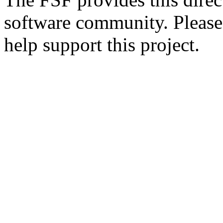
software community. Please
help support this project.