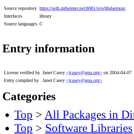
Source repository
https://seth.intheinter.net:8081/svn/libdaemon/
Interfaces
library
Source languages
C
Entry information
License verified by
Janet Casey
<jcasey@gnu.org>
on 2004-04-07
Entry compiled by
Janet Casey
<jcasey@gnu.org>
Categories
Top
>
All Packages in Di
Top
>
Software Libraries