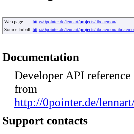
Web page
http://0pointer.de/lennart/projects/libdaemon/
Source tarball
http://0pointer.de/lennart/projects/libdaemon/libdaemo
Documentation
Developer API reference
from
http://0pointer.de/lennar
Support contacts