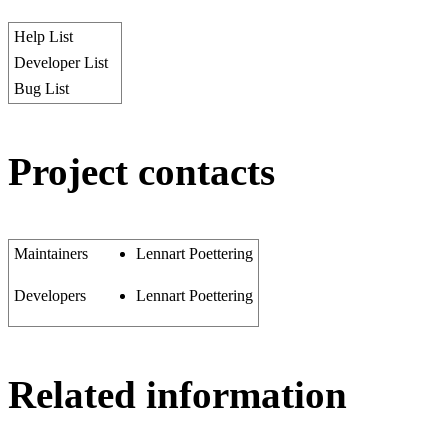
Help List
Developer List
Bug List
Project contacts
Maintainers
Lennart Poettering
Developers
Lennart Poettering
Related information