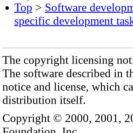
Top
>
Software develop
specific development tas
The copyright licensing noti
The software described in th
notice and license, which c
distribution itself.
Copyright © 2000, 2001, 2
Foundation, Inc.