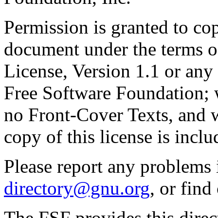
Permission is granted to cop
document under the terms 
License, Version 1.1 or any 
Free Software Foundation; w
no Front-Cover Texts, and 
copy of this license is inclu
Please report any problems 
directory@gnu.org
, or fin
The FSF provides this direct