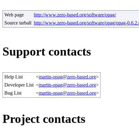
Web page
http://www.zero-based.org/software/opag/
Source tarball
http://www.zero-based.org/software/opag/opag-0.6.2.t
Support contacts
Help List
<
martin-opag@zero-based.org
>
Developer List
<
martin-opag@zero-based.org
>
Bug List
<
martin-opag@zero-based.org
>
Project contacts