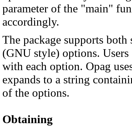
parameter of the "main" func
accordingly.
The package supports both s
(GNU style) options. Users c
with each option. Opag uses
expands to a string containi
of the options.
Obtaining