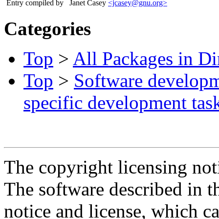
Entry compiled by
Janet Casey
<jcasey@gnu.org>
Categories
Top
>
All Packages in Di
Top
>
Software develop
specific development tas
The copyright licensing noti
The software described in th
notice and license, which c