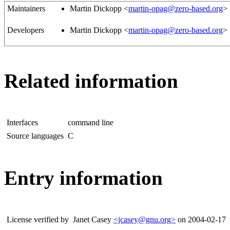
Maintainers
Martin Dickopp <
martin-opag@zero-based.org
>
Developers
Martin Dickopp <
martin-opag@zero-based.org
>
Related information
Interfaces
command line
Source languages
C
Entry information
License verified by
Janet Casey
<jcasey@gnu.org>
on 2004-02-17