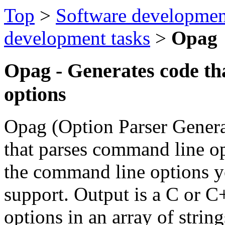
Top
>
Software developmen
development tasks
>
Opag
Opag - Generates code th
options
Opag (Option Parser Genera
that parses command line opt
the command line options 
support. Output is a C or C
options in an array of strin