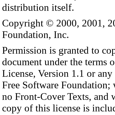
distribution itself.
Copyright © 2000, 2001, 2
Foundation, Inc.
Permission is granted to cop
document under the terms 
License, Version 1.1 or any 
Free Software Foundation; w
no Front-Cover Texts, and 
copy of this license is inclu