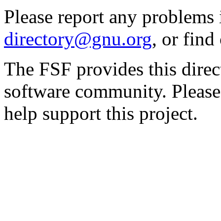
Please report any problems 
directory@gnu.org
, or fin
The FSF provides this direct
software community. Please
help support this project.