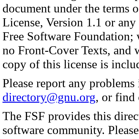
document under the terms 
License, Version 1.1 or any 
Free Software Foundation; w
no Front-Cover Texts, and 
copy of this license is inclu
Please report any problems 
directory@gnu.org
, or fin
The FSF provides this direct
software community. Please