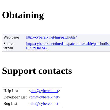
Obtaining
Web page
http://cyberelk.net/tim/patchutils/
Source
http://cyberelk.net/tim/data/patchutils/stable/patchutils-
tarball
0.2.29.tar.bz2
Support contacts
Help List
<
tim@cyberelk.net
>
Developer List
<
tim@cyberelk.net
>
Bug List
<
tim@cyberelk.net
>