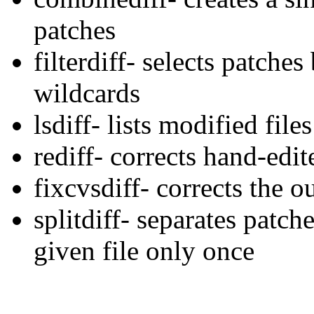
patches
filterdiff- selects patche
wildcards
lsdiff- lists modified file
rediff- corrects hand-edi
fixcvsdiff- corrects the ou
splitdiff- separates patche
given file only once