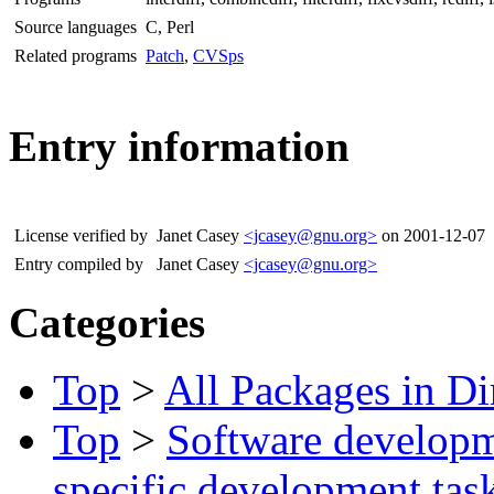
Source languages
C, Perl
Related programs
Patch
,
CVSps
Entry information
License verified by
Janet Casey
<jcasey@gnu.org>
on 2001-12-07
Entry compiled by
Janet Casey
<jcasey@gnu.org>
Categories
Top
>
All Packages in Di
Top
>
Software develop
specific development tas