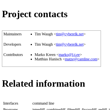
Project contacts
Maintainers
Tim Waugh <
tim@cyberelk.net
>
Developers
Tim Waugh <
tim@cyberelk.net
>
Contributors
Marko Kreen <
marko@l-t.ee
>
Matthias Hanisch <
matze@camline.com
>
Related information
Interfaces
command line
Programs
interdiff, combinediff, filterdiff, fixcvsdiff, rediff, is