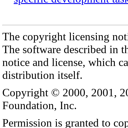
The copyright licensing noti
The software described in th
notice and license, which c
distribution itself.
Copyright © 2000, 2001, 2
Foundation, Inc.
Permission is granted to cop