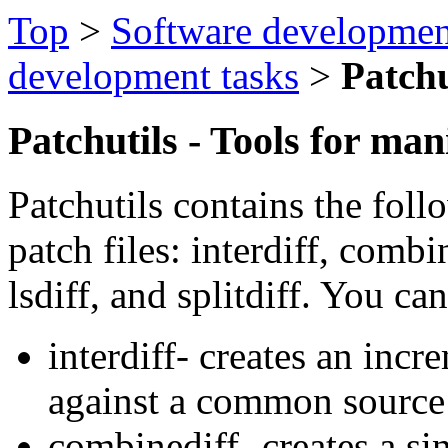
Top
>
Software developmen
development tasks
>
Patchu
Patchutils - Tools for man
Patchutils contains the foll
patch files: interdiff, combine
lsdiff, and splitdiff. You ca
interdiff- creates an inc
against a common source
combinediff- creates a si