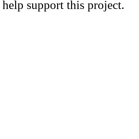
help support this project.