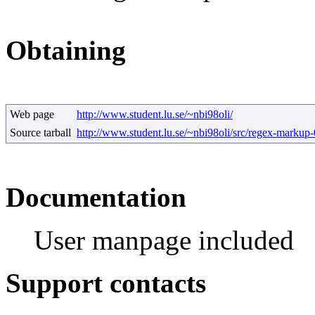
Obtaining
Web page
http://www.student.lu.se/~nbi98oli/
Source tarball
http://www.student.lu.se/~nbi98oli/src/regex-markup-0
Documentation
User manpage included
Support contacts