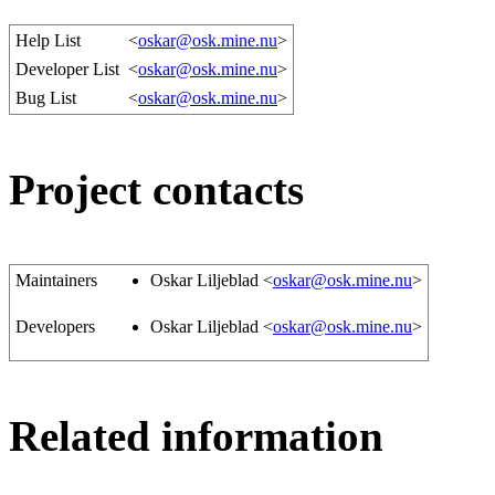
Help List
<
oskar@osk.mine.nu
>
Developer List
<
oskar@osk.mine.nu
>
Bug List
<
oskar@osk.mine.nu
>
Project contacts
Maintainers
Oskar Liljeblad <
oskar@osk.mine.nu
>
Developers
Oskar Liljeblad <
oskar@osk.mine.nu
>
Related information