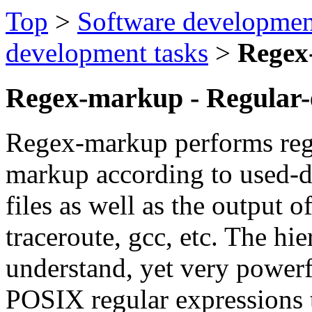
Top
>
Software developmen
development tasks
>
Regex
Regex-markup - Regular-
Regex-markup performs regu
markup according to used-de
files as well as the output 
traceroute, gcc, etc. The hie
understand, yet very power
POSIX regular expressions 