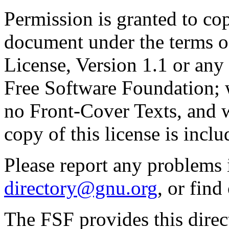
Permission is granted to cop
document under the terms 
License, Version 1.1 or any 
Free Software Foundation; w
no Front-Cover Texts, and 
copy of this license is inclu
Please report any problems 
directory@gnu.org
, or fin
The FSF provides this direct