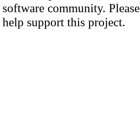
software community. Please
help support this project.