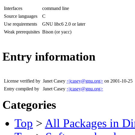
Interfaces
command line
Source languages
C
Use requirements
GNU libc6 2.0 or later
Weak prerequisites
Bison (or yacc)
Entry information
License verified by
Janet Casey
<jcasey@gnu.org>
on 2001-10-25
Entry compiled by
Janet Casey
<jcasey@gnu.org>
Categories
Top
>
All Packages in Di