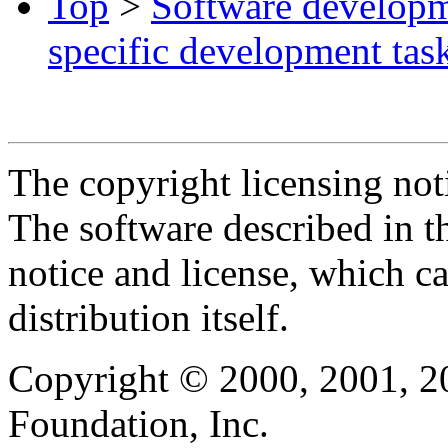
Top
>
Software develop
specific development tas
The copyright licensing noti
The software described in th
notice and license, which c
distribution itself.
Copyright © 2000, 2001, 2
Foundation, Inc.