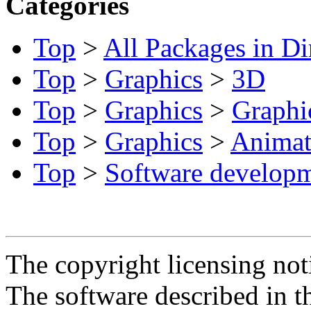
Categories
Top
>
All Packages in Di
Top
>
Graphics
>
3D
Top
>
Graphics
>
Graphic
Top
>
Graphics
>
Animat
Top
>
Software develop
The copyright licensing noti
The software described in th