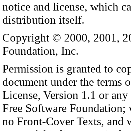
notice and license, which c
distribution itself.
Copyright © 2000, 2001, 2
Foundation, Inc.
Permission is granted to cop
document under the terms 
License, Version 1.1 or any 
Free Software Foundation; w
no Front-Cover Texts, and 