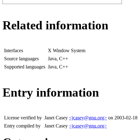
Related information
Interfaces
X Window System
Source languages
Java, C++
Supported languages
Java, C++
Entry information
License verified by
Janet Casey
<jcasey@gnu.org>
on 2003-02-18
Entry compiled by
Janet Casey
<jcasey@gnu.org>