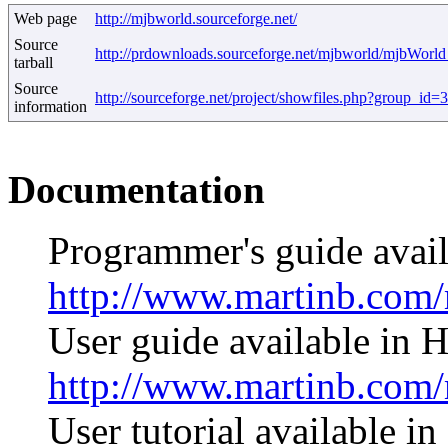
Web page
http://mjbworld.sourceforge.net/
Source
http://prdownloads.sourceforge.net/mjbworld/mjbWorld
tarball
Source
http://sourceforge.net/project/showfiles.php?group_i
information
Documentation
Programmer's guide avai
http://www.martinb.co
User guide available in
http://www.martinb.com
User tutorial available 