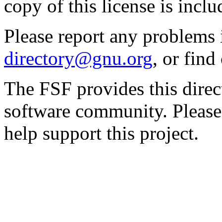
copy of this license is inclu
Please report any problems 
directory@gnu.org
, or fin
The FSF provides this direct
software community. Please
help support this project.