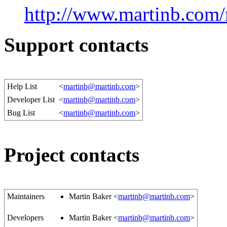
http://www.martinb.com
Support contacts
Help List
<
martinb@martinb.com
>
Developer List
<
martinb@martinb.com
>
Bug List
<
martinb@martinb.com
>
Project contacts
Maintainers
Martin Baker <
martinb@martinb.com
>
Developers
Martin Baker <
martinb@martinb.com
>