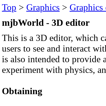
Top
>
Graphics
>
Graphics 
mjbWorld - 3D editor
This is a 3D editor, which c
users to see and interact w
is also intended to provide
experiment with physics, an
Obtaining