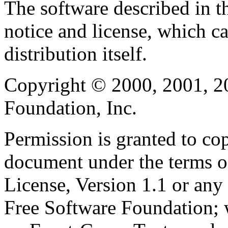
The software described in th
notice and license, which c
distribution itself.
Copyright © 2000, 2001, 2
Foundation, Inc.
Permission is granted to cop
document under the terms 
License, Version 1.1 or any 
Free Software Foundation; w