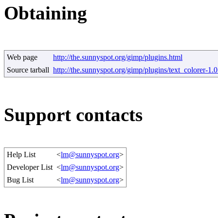
Obtaining
Web page
http://the.sunnyspot.org/gimp/plugins.html
Source tarball
http://the.sunnyspot.org/gimp/plugins/text_colorer-1.0
Support contacts
Help List
<
lm@sunnyspot.org
>
Developer List
<
lm@sunnyspot.org
>
Bug List
<
lm@sunnyspot.org
>