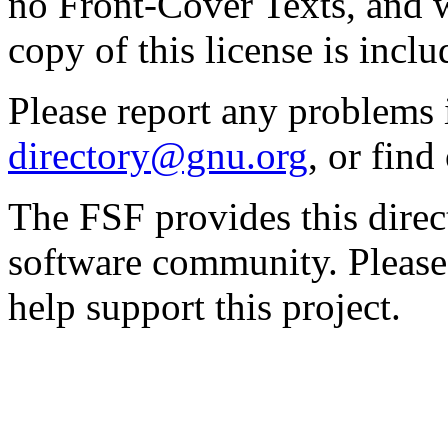
no Front-Cover Texts, and 
copy of this license is inclu
Please report any problems 
directory@gnu.org
, or fin
The FSF provides this direct
software community. Please
help support this project.