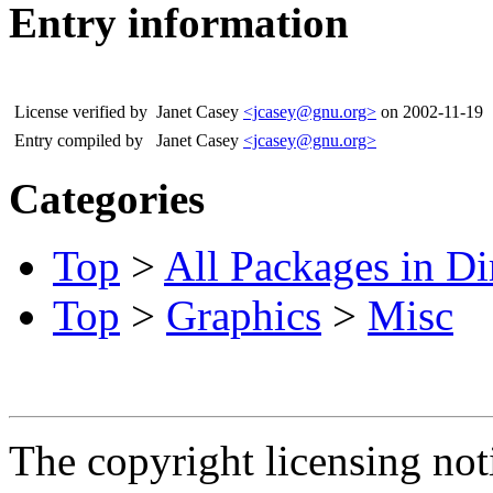
Entry information
License verified by
Janet Casey
<jcasey@gnu.org>
on 2002-11-19
Entry compiled by
Janet Casey
<jcasey@gnu.org>
Categories
Top
>
All Packages in Di
Top
>
Graphics
>
Misc
The copyright licensing noti