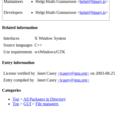
Maintainers
Helgi Hrafn Gunnarsson <
helgi@binary.is
>
Developers
Helgi Hrafn Gunnarsson <
helgi@binary.is
>
Related information
Interfaces
X Window System
Source languages
C++
Use requirements
wxWindows/GTK
Entry information
License verified by
Janet Casey
<jcasey@gnu.org>
on 2003-08-25
Entry compiled by
Janet Casey
<jcasey@gnu.org>
Categories
Top
>
All Packages in Directory
Top
>
GUI
>
File managers