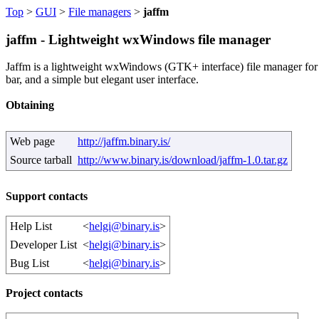
Top
>
GUI
>
File managers
>
jaffm
jaffm - Lightweight wxWindows file manager
Jaffm is a lightweight wxWindows (GTK+ interface) file manager for Un
bar, and a simple but elegant user interface.
Obtaining
Web page
http://jaffm.binary.is/
Source tarball
http://www.binary.is/download/jaffm-1.0.tar.gz
Support contacts
Help List
<
helgi@binary.is
>
Developer List
<
helgi@binary.is
>
Bug List
<
helgi@binary.is
>
Project contacts