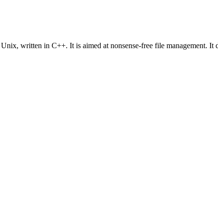
ix, written in C++. It is aimed at nonsense-free file management. It d