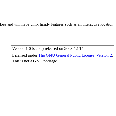
oes and will have Unix-handy features such as an interactive location
Version 1.0 (stable) released on 2003-12-14
Licensed under
The GNU General Public License, Version 2
.
This is not a GNU package.