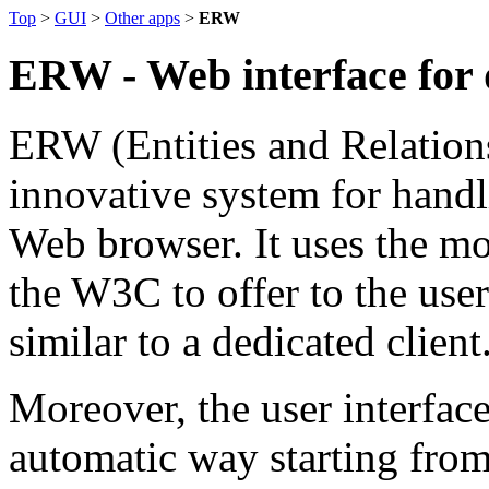
Top
>
GUI
>
Other apps
>
ERW
ERW - Web interface for 
ERW (Entities and Relation
innovative system for hand
Web browser. It uses the mo
the W3C to offer to the use
similar to a dedicated client
Moreover, the user interface
automatic way starting from