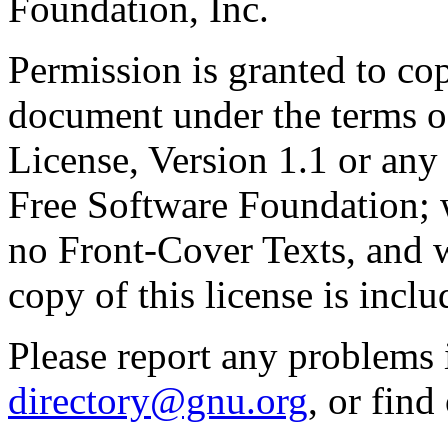
Foundation, Inc.
Permission is granted to cop
document under the terms 
License, Version 1.1 or any 
Free Software Foundation; w
no Front-Cover Texts, and 
copy of this license is inclu
Please report any problems 
directory@gnu.org
, or fin