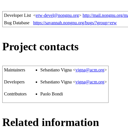
Developer List
<
erw-devel@nongnu.org
>
http://mail.nongnu.org/m
Bug Database
https://savannah.nongnu.org/bugs/?group=erw
Project contacts
Maintainers
Sebastiano Vigna <
vigna@acm.org
>
Developers
Sebastiano Vigna <
vigna@acm.org
>
Contributors
Paolo Bondi
Related information