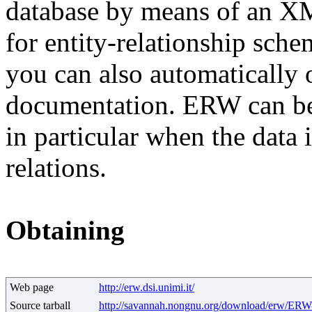
database by means of an X
for entity-relationship sch
you can also automatically 
documentation. ERW can be
in particular when the data
relations.
Obtaining
Web page
http://erw.dsi.unimi.it/
Source tarball
http://savannah.nongnu.org/download/erw/ERW-1