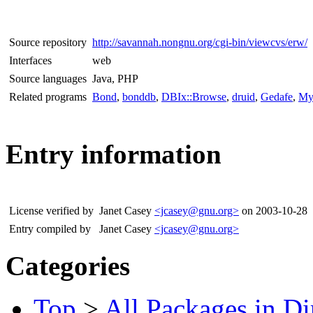
Source repository
http://savannah.nongnu.org/cgi-bin/viewcvs/erw/
Interfaces
web
Source languages
Java, PHP
Related programs
Bond
,
bonddb
,
DBIx::Browse
,
druid
,
Gedafe
,
My
Entry information
License verified by
Janet Casey
<jcasey@gnu.org>
on 2003-10-28
Entry compiled by
Janet Casey
<jcasey@gnu.org>
Categories
Top
>
All Packages in Di