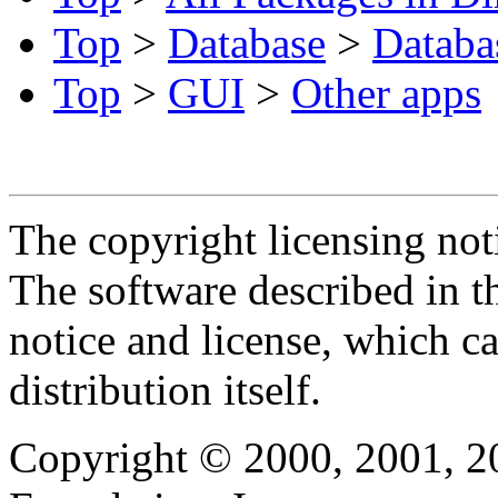
Top
>
Database
>
Databa
Top
>
GUI
>
Other apps
The copyright licensing noti
The software described in th
notice and license, which c
distribution itself.
Copyright © 2000, 2001, 2