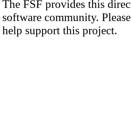
The FSF provides this direct
software community. Please
help support this project.