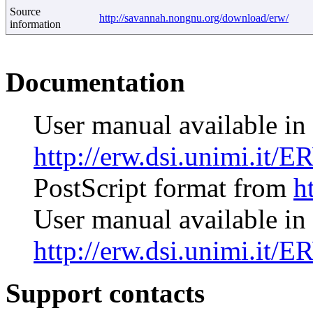
Source
http://savannah.nongnu.org/download/erw/
information
Documentation
User manual available i
http://erw.dsi.unimi.it/E
PostScript format from
h
User manual available i
http://erw.dsi.unimi.it/E
Support contacts