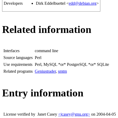
Developers
Dirk Eddelbuettel <
edd@debian.org
>
Related information
Interfaces
command line
Source languages
Perl
Use requirements
Perl, MySQL *or* PostgreSQL *or* SQLite
Related programs
Geniustrader
,
smtm
Entry information
License verified by
Janet Casey
<jcasey@gnu.org>
on 2004-04-05