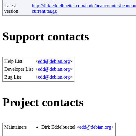
Latest
http://dirk.eddelbuettel.com/code/beancounter/beancou
version
current.tar.gz
Support contacts
Help List
<
edd@debian.org
>
Developer List
<
edd@debian.org
>
Bug List
<
edd@debian.org
>
Project contacts
Maintainers
Dirk Eddelbuettel <
edd@debian.org
>