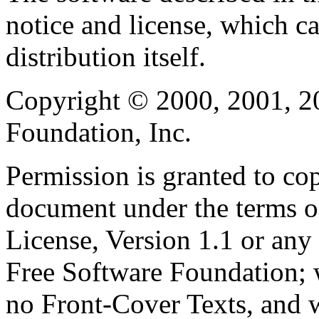
notice and license, which c
distribution itself.
Copyright © 2000, 2001, 2
Foundation, Inc.
Permission is granted to cop
document under the terms 
License, Version 1.1 or any 
Free Software Foundation; w
no Front-Cover Texts, and 