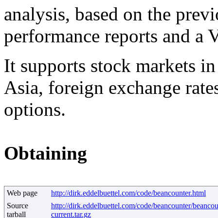
analysis, based on the previ
performance reports and a V
It supports stock markets i
Asia, foreign exchange rat
options.
Obtaining
Web page
http://dirk.eddelbuettel.com/code/beancounter.html
Source
http://dirk.eddelbuettel.com/code/beancounter/beancou
tarball
current.tar.gz