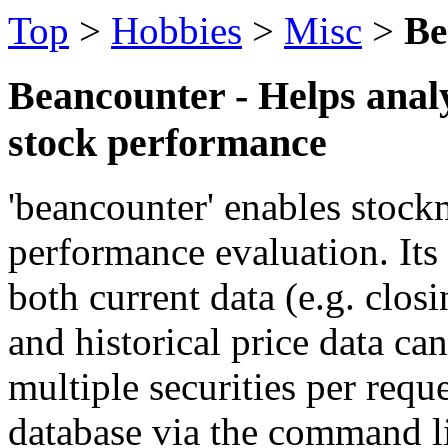
Top
>
Hobbies
>
Misc
>
Be
Beancounter - Helps anal
stock performance
'beancounter' enables stock
performance evaluation. Its 
both current data (e.g. clos
and historical price data can
multiple securities per requ
database via the command li