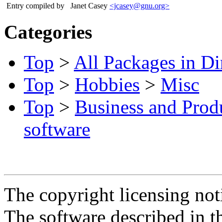
Entry compiled by
Janet Casey
<jcasey@gnu.org>
Categories
Top
>
All Packages in Di
Top
>
Hobbies
>
Misc
Top
>
Business and Produ
software
The copyright licensing noti
The software described in th