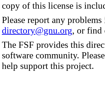
copy of this license is inclu
Please report any problems 
directory@gnu.org
, or fin
The FSF provides this direct
software community. Please
help support this project.