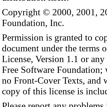
Copyright © 2000, 2001, 2
Foundation, Inc.
Permission is granted to cop
document under the terms 
License, Version 1.1 or any 
Free Software Foundation; w
no Front-Cover Texts, and 
copy of this license is inclu
Please report any problems 