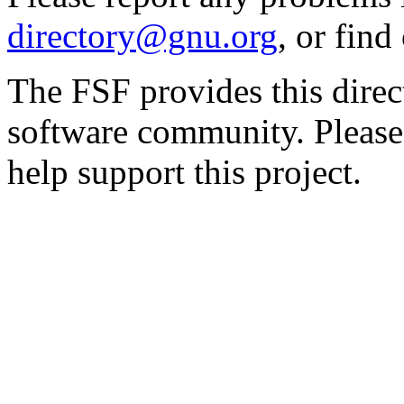
directory@gnu.org
, or fin
The FSF provides this direct
software community. Please
help support this project.