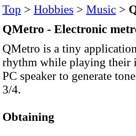
Top
>
Hobbies
>
Music
>
Q
QMetro - Electronic met
QMetro is a tiny applicatio
rhythm while playing their i
PC speaker to generate ton
3/4.
Obtaining