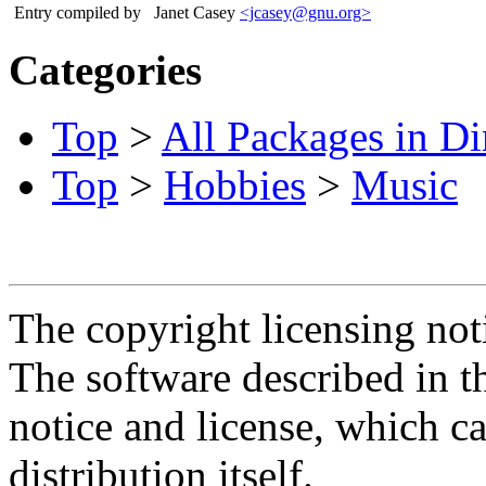
Entry compiled by
Janet Casey
<jcasey@gnu.org>
Categories
Top
>
All Packages in Di
Top
>
Hobbies
>
Music
The copyright licensing noti
The software described in th
notice and license, which c
distribution itself.