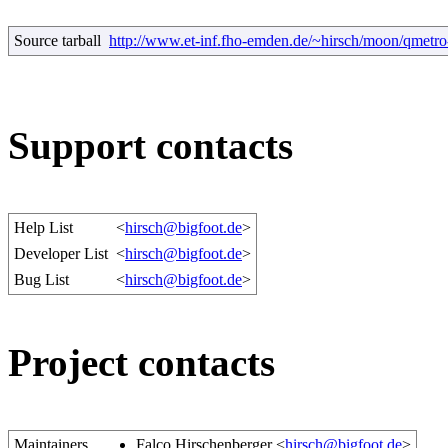
Source tarball
http://www.et-inf.fho-emden.de/~hirsch/moon/qmetro-
Support contacts
Help List
<
hirsch@bigfoot.de
>
Developer List
<
hirsch@bigfoot.de
>
Bug List
<
hirsch@bigfoot.de
>
Project contacts
Maintainers
Falco Hirschenberger <
hirsch@bigfoot.de
>