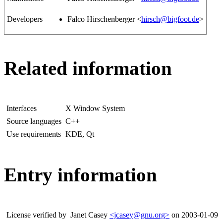
Developers
Falco Hirschenberger <
hirsch@bigfoot.de
>
Related information
Interfaces
X Window System
Source languages
C++
Use requirements
KDE, Qt
Entry information
License verified by
Janet Casey
<jcasey@gnu.org>
on 2003-01-09