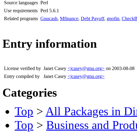
Source languages
Perl
Use requirements
Perl 5.6.1
Related programs
Gnucash
,
Mfinance
,
Debt Payoff
,
gnofin
,
CheckB
Entry information
License verified by
Janet Casey
<jcasey@gnu.org>
on 2003-08-08
Entry compiled by
Janet Casey
<jcasey@gnu.org>
Categories
Top
>
All Packages in Di
Top
>
Business and Produ