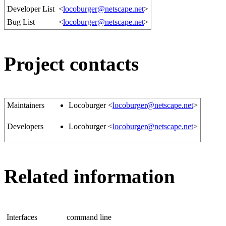
Developer List
<
locoburger@netscape.net
>
Bug List
<
locoburger@netscape.net
>
Project contacts
Maintainers
Locoburger <
locoburger@netscape.net
>
Developers
Locoburger <
locoburger@netscape.net
>
Related information
Interfaces
command line