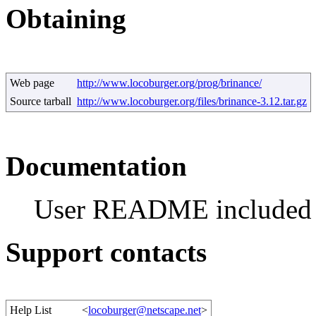
Obtaining
Web page
http://www.locoburger.org/prog/brinance/
Source tarball
http://www.locoburger.org/files/brinance-3.12.tar.gz
Documentation
User README included
Support contacts
Help List
<
locoburger@netscape.net
>