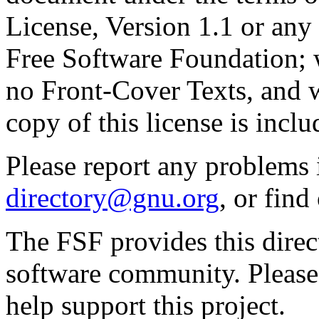
License, Version 1.1 or any 
Free Software Foundation; w
no Front-Cover Texts, and 
copy of this license is inclu
Please report any problems 
directory@gnu.org
, or fin
The FSF provides this direct
software community. Please
help support this project.