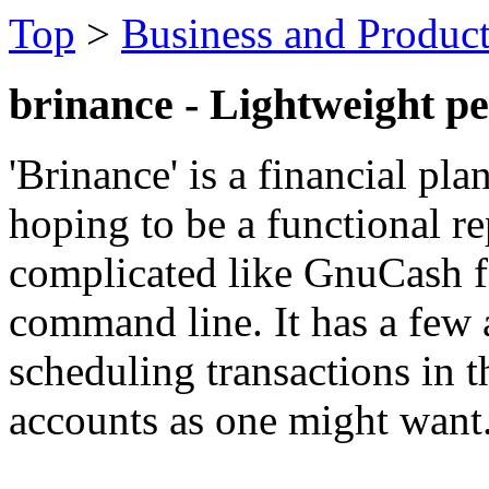
Top
>
Business and Product
brinance - Lightweight p
'Brinance' is a financial pl
hoping to be a functional 
complicated like GnuCash f
command line. It has a few 
scheduling transactions in 
accounts as one might want