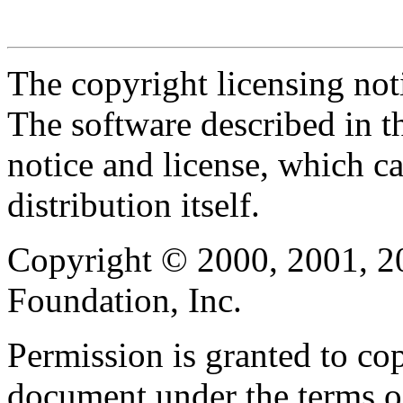
The copyright licensing noti
The software described in th
notice and license, which c
distribution itself.
Copyright © 2000, 2001, 2
Foundation, Inc.
Permission is granted to cop
document under the terms 