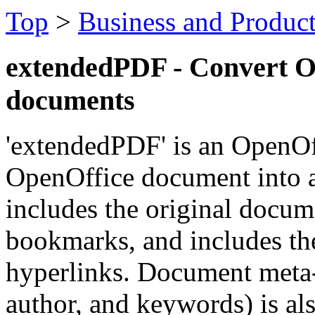
Top
>
Business and Product
extendedPDF - Convert O
documents
'extendedPDF' is an OpenOf
OpenOffice document into 
includes the original docu
bookmarks, and includes th
hyperlinks. Document meta-i
author, and keywords) is al