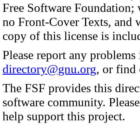
Free Software Foundation; w
no Front-Cover Texts, and 
copy of this license is inclu
Please report any problems 
directory@gnu.org
, or fin
The FSF provides this direct
software community. Please
help support this project.