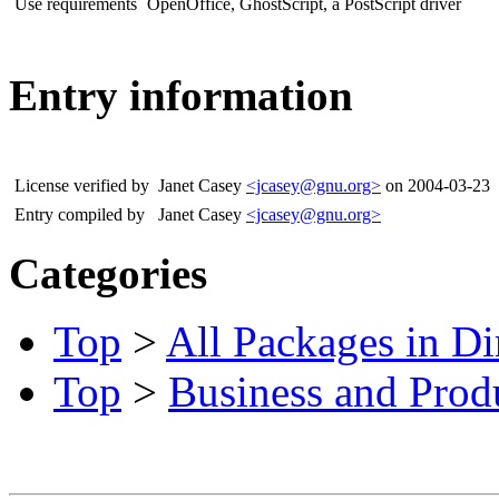
Use requirements
OpenOffice, GhostScript, a PostScript driver
Entry information
License verified by
Janet Casey
<jcasey@gnu.org>
on 2004-03-23
Entry compiled by
Janet Casey
<jcasey@gnu.org>
Categories
Top
>
All Packages in Di
Top
>
Business and Produ