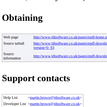
Obtaining
Web page
http://www.jdisoftware.co.uk/pages/epdf-home.
Source tarball
http://www.jdisoftware.co.uk/pages/epdf-downl
version=0_93
Source
http://www.jdisoftware.co.uk/pages/epdf-downl
information
Support contacts
Help List
<
martin.brown@jdisoftware.co.uk
>
Developer List
<
martin.brown@jdisoftware.co.uk
>