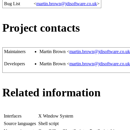
Bug List
<
martin.brown@jdisoftware.co.uk
>
Project contacts
Maintainers
Martin Brown <
martin.brown@jdisoftware.co.uk
Developers
Martin Brown <
martin.brown@jdisoftware.co.uk
Related information
Interfaces
X Window System
Source languages
Shell script