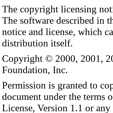
The copyright licensing noti
The software described in th
notice and license, which c
distribution itself.
Copyright © 2000, 2001, 2
Foundation, Inc.
Permission is granted to cop
document under the terms 
License, Version 1.1 or any 