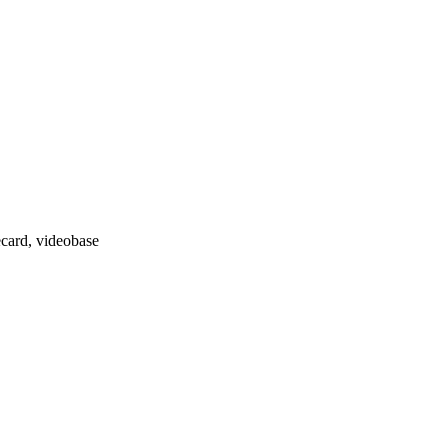
ecard, videobase