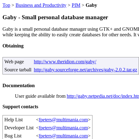
Top
>
Business and Productivity
>
PIM
>
Gaby
Gaby - Small personal database manager
Gaby is a small personal database manager using GTK+ and GNOME (if a
while keeping the ability to easily create databases for other needs. It
Obtaining
Web page
http://www.theridion.com/gaby/
Source tarball
http://gaby.sourceforge.net/archives/gaby-2.0.2.tar.gz
Documentation
User guide available from
http://gaby.netpedia.net/doc/index.ht
Support contacts
Help List
<
fpeters@multimania.com
>
Developer List
<
fpeters@multimania.com
>
Bug List
<
fpeters@multimania.com
>