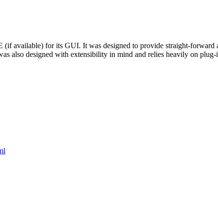
vailable) for its GUI. It was designed to provide straight-forward ac
 was also designed with extensibility in mind and relies heavily on plug-i
ml