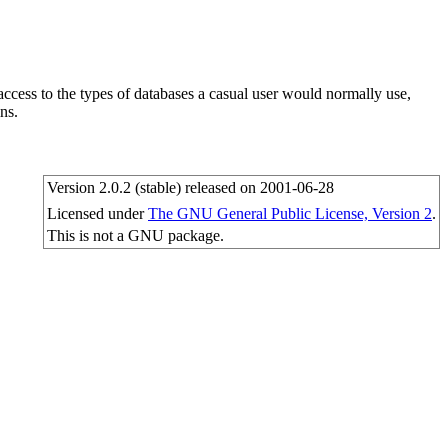
cess to the types of databases a casual user would normally use,
ns.
Version 2.0.2 (stable) released on 2001-06-28
Licensed under
The GNU General Public License, Version 2
.
This is not a GNU package.