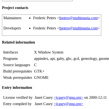
Project contacts
Maintainers
Frederic Peters <
fpeters@multimania.com
>
Developers
Frederic Peters <
fpeters@multimania.com
>
Related information
Interfaces
X Window System
Programs
appindex, apt, gaby, gbc, gcd, geneology, gnom
Source languages
C
Build prerequisites
GTK+
Weak prerequisites
GNOME
Entry information
License verified by
Janet Casey
<jcasey@gnu.org>
on 2000-12-11
Entry compiled by
Janet Casey
<jcasey@gnu.org>