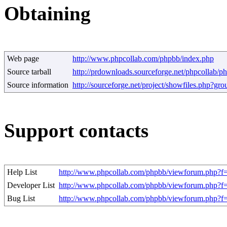
Obtaining
Web page
http://www.phpcollab.com/phpbb/index.php
Source tarball
http://prdownloads.sourceforge.net/phpcollab/p
Source information
http://sourceforge.net/project/showfiles.php?g
Support contacts
Help List
http://www.phpcollab.com/phpbb/viewforum.php?f
Developer List
http://www.phpcollab.com/phpbb/viewforum.php?f
Bug List
http://www.phpcollab.com/phpbb/viewforum.php?f