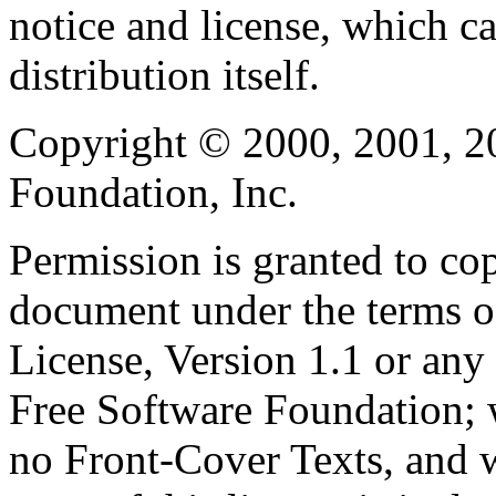
notice and license, which c
distribution itself.
Copyright © 2000, 2001, 2
Foundation, Inc.
Permission is granted to cop
document under the terms 
License, Version 1.1 or any 
Free Software Foundation; w
no Front-Cover Texts, and 