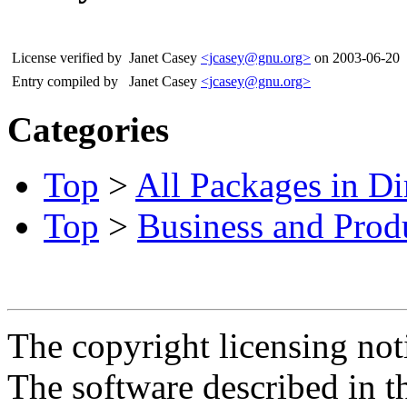
License verified by
Janet Casey
<jcasey@gnu.org>
on 2003-06-20
Entry compiled by
Janet Casey
<jcasey@gnu.org>
Categories
Top
>
All Packages in Di
Top
>
Business and Produ
The copyright licensing noti
The software described in th