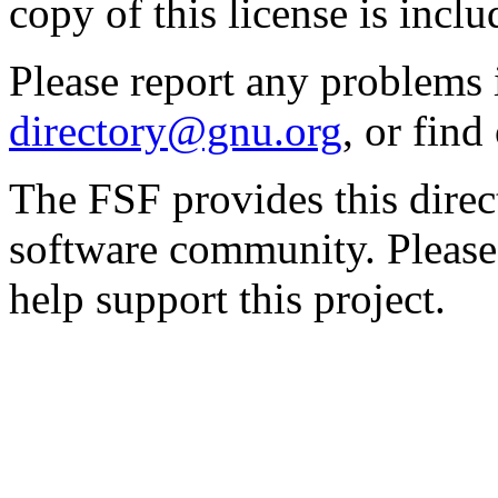
copy of this license is inclu
Please report any problems 
directory@gnu.org
, or fin
The FSF provides this direct
software community. Please
help support this project.