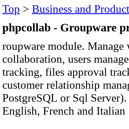
Top
>
Business and Product
phpcollab - Groupware pr
roupware module. Manage w
collaboration, users manage
tracking, files approval trac
customer relationship mana
PostgreSQL or Sql Server). 
English, French and Italian