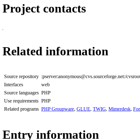
Project contacts
Related information
Source repository
:pserver:anonymous@cvs.sourceforge.net:/cvsroo
Interfaces
web
Source languages
PHP
Use requirements
PHP
Related programs
PHP Groupware
,
GLUE
,
TWIG
,
Mimerdesk
,
Fo
Entry information