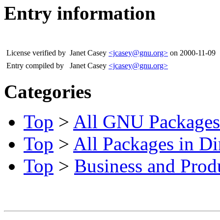
Entry information
License verified by
Janet Casey
<jcasey@gnu.org>
on 2000-11-09
Entry compiled by
Janet Casey
<jcasey@gnu.org>
Categories
Top
>
All GNU Packages
Top
>
All Packages in Di
Top
>
Business and Produ