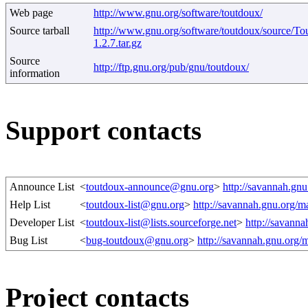
Web page
http://www.gnu.org/software/toutdoux/
Source tarball
http://www.gnu.org/software/toutdoux/source/T
1.2.7.tar.gz
Source
http://ftp.gnu.org/pub/gnu/toutdoux/
information
Support contacts
Announce List
<
toutdoux-announce@gnu.org
>
http://savannah.gn
Help List
<
toutdoux-list@gnu.org
>
http://savannah.gnu.org/m
Developer List
<
toutdoux-list@lists.sourceforge.net
>
http://savann
Bug List
<
bug-toutdoux@gnu.org
>
http://savannah.gnu.org/
Project contacts