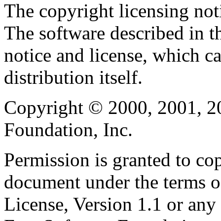
The copyright licensing noti
The software described in th
notice and license, which c
distribution itself.
Copyright © 2000, 2001, 2
Foundation, Inc.
Permission is granted to cop
document under the terms 
License, Version 1.1 or any 