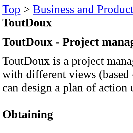
Top
>
Business and Product
ToutDoux
ToutDoux - Project mana
ToutDoux is a project man
with different views (based
can design a plan of action u
Obtaining