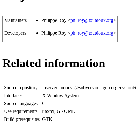
Maintainers
Philippe Roy <
ph_roy@toutdoux.org
>
Developers
Philippe Roy <
ph_roy@toutdoux.org
>
Related information
Source repository
:pserver:anoncvs@subversions.gnu.org:/cvsroot
Interfaces
X Window System
Source languages
C
Use requirements
libxml, GNOME
Build prerequisites
GTK+