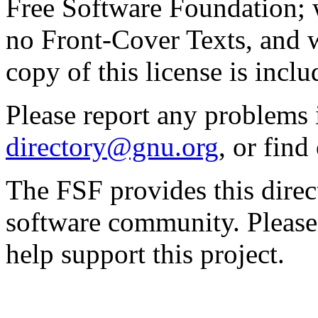
Free Software Foundation; w
no Front-Cover Texts, and 
copy of this license is inclu
Please report any problems 
directory@gnu.org
, or fin
The FSF provides this direct
software community. Please
help support this project.