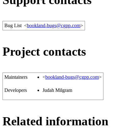
Bug List
<
bookland-bugs@cgpp.com
>
Project contacts
Maintainers
<
bookland-bugs@cgpp.com
>
Developers
Judah Milgram
Related information