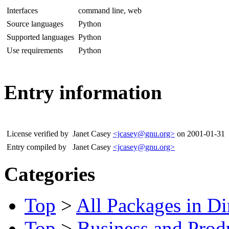
Interfaces
command line, web
Source languages
Python
Supported languages
Python
Use requirements
Python
Entry information
License verified by
Janet Casey
<jcasey@gnu.org>
on 2001-01-31
Entry compiled by
Janet Casey
<jcasey@gnu.org>
Categories
Top
>
All Packages in Di
Top
>
Business and Produ