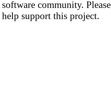
software community. Please
help support this project.