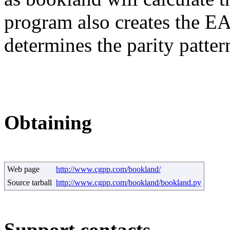
program also creates the E
determines the parity patter
Obtaining
Web page
http://www.cgpp.com/bookland/
Source tarball
http://www.cgpp.com/bookland/bookland.py
Support contacts