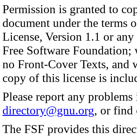
Permission is granted to cop
document under the terms 
License, Version 1.1 or any 
Free Software Foundation; w
no Front-Cover Texts, and 
copy of this license is inclu
Please report any problems 
directory@gnu.org
, or fin
The FSF provides this direct