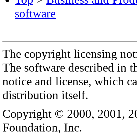
software
The copyright licensing noti
The software described in th
notice and license, which c
distribution itself.
Copyright © 2000, 2001, 2
Foundation, Inc.