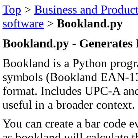
Top
>
Business and Product
software
>
Bookland.py
Bookland.py - Generates
Bookland is a Python progr
symbols (Bookland EAN-13 
format. Includes UPC-A and
useful in a broader context.
You can create a bar code 
as bookland will calculate t